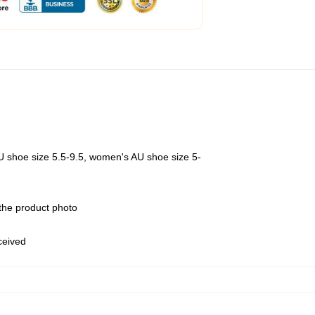
U shoe size 5.5-9.5, women's AU shoe size 5-
 the product photo
eceived