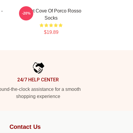
 -
Secret Cove Of Porco Rosso
-20%
Socks
$19.89
24/7 HELP CENTER
und-the-clock assistance for a smooth
shopping experience
Contact Us