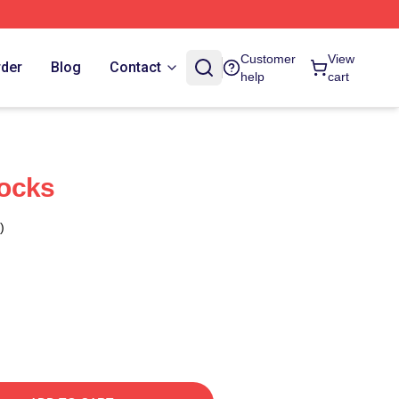
Customer
View
rder
Blog
Contact
help
cart
ocks
)