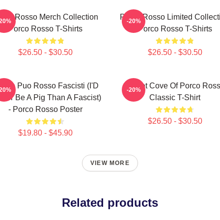
rco Rosso Merch Collection
Porco Rosso Limited Collect
-20%
-20%
Porco Rosso T-Shirts
Porco Rosso T-Shirts
$26.50 - $30.50
$26.50 - $30.50
glio Puo Rosso Fascisti (I'D
Secret Cove Of Porco Ros
-20%
-20%
ther Be A Pig Than A Fascist)
Classic T-Shirt
- Porco Rosso Poster
$26.50 - $30.50
$19.80 - $45.90
VIEW MORE
Related products