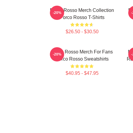
Porco Rosso Merch Collection
Po
-20%
Porco Rosso T-Shirts
$26.50 - $30.50
Porco Rosso Merch For Fans
Me
-20%
Porco Rosso Sweatshirts
Ra
$40.95 - $47.95