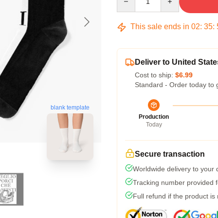
This sale ends in
02
:
35
:
Deliver to United State
Cost to ship:
$6.99
Standard - Order today to 
blank template
Production
Today
Secure transaction
Worldwide delivery to your
Tracking number provided fo
Full refund if the product is