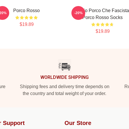
Porco Rosso
Meglio Porco Che Fascista
-20%
-20%
Porco Rosso Socks
$19.89
$19.89
WORLDWIDE SHIPPING
ure
Shipping fees and delivery time depends on
Ro
the country and total weight of your order.
r Support
Our Store