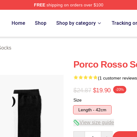
FREE
shipping on orders over $100
rch Store
Home
Shop
Shop by category
Tracking o
Socks
Porco Rosso S
(1 customer reviews
$24.87
$19.90
-20%
Size
Length - 42cm
View size guide
Quantity