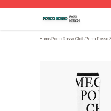
Porco Rosso Shop ⚡️ Officially Licensed Porco Rosso Me
Home
/
Porco Rosso Cloth
/
Porco Rosso 