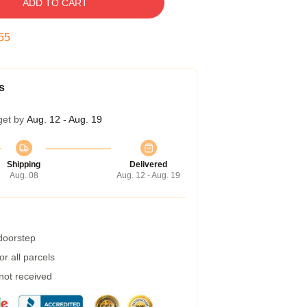
ADD TO CART
54
s
get by
Aug. 12 - Aug. 19
Shipping
Delivered
Aug. 08
Aug. 12 - Aug. 19
 doorstep
r all parcels
 not received