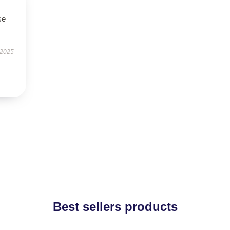
se
 2025
Best sellers products