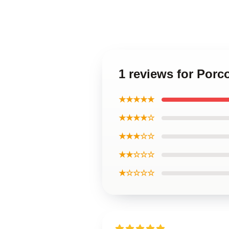
1 reviews for Por
★★★★★
★★★★☆
★★★☆☆
★★☆☆☆
★☆☆☆☆