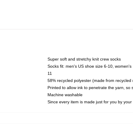
Super soft and stretchy knit crew socks
Socks fit: men's US shoe size 6-10, women's
11
58% recycled polyester (made from recycled 
Printed to allow ink to penetrate the yarn, so
Machine washable
Since every item is made just for you by your l