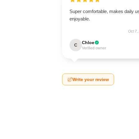
Super comfortable, makes daily u
enjoyable.
Oct 7,
Chloe
C
Verified owner
Write your review