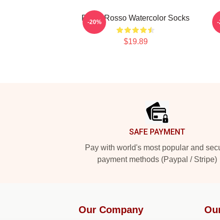
Porco Rosso Watercolor Socks
-20%
$19.89
Footer
SAFE PAYMENT
Pay with world's most popular and sec
payment methods (Paypal / Stripe)
Our Company
Ou