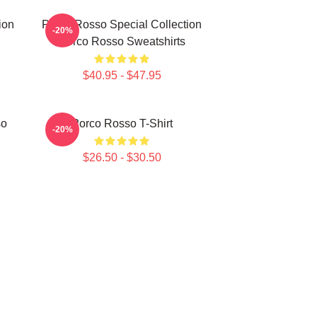
ion
Porco Rosso Special Collection
-20%
Porco Rosso Sweatshirts
$40.95 - $47.95
so
Porco Rosso T-Shirt
-20%
$26.50 - $30.50