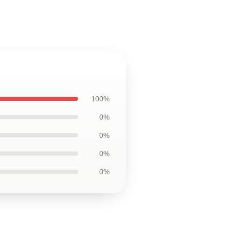
100%
0%
0%
0%
0%