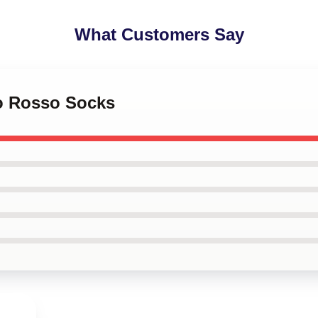
What Customers Say
co Rosso Socks