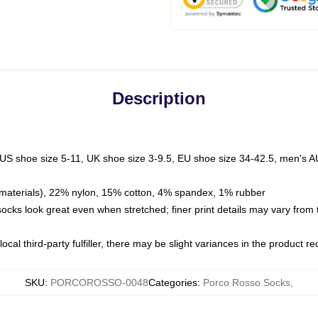
Description
 US shoe size 5-11, UK shoe size 3-9.5, EU shoe size 34-42.5, men's A
materials), 22% nylon, 15% cotton, 4% spandex, 1% rubber
 socks look great even when stretched; finer print details may vary from
ocal third-party fulfiller, there may be slight variances in the product r
SKU
:
PORCOROSSO-0048
Categories
:
Porco Rosso Socks
,