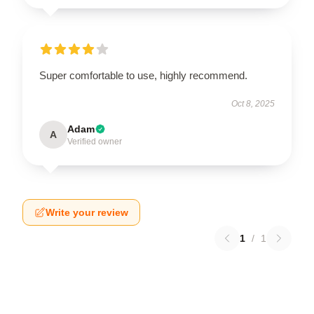
Super comfortable to use, highly recommend.
Oct 8, 2025
Adam
A
Verified owner
Write your review
1
/
1