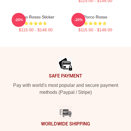
$115.00 - $148.00
Porco Rosso Sticker
Porco Rosso
-20%
-20%
$115.00 - $148.00
$115.00 - $148.00
Footer
SAFE PAYMENT
Pay with world's most popular and secure payment
methods (Paypal / Stripe)
WORLDWIDE SHIPPING