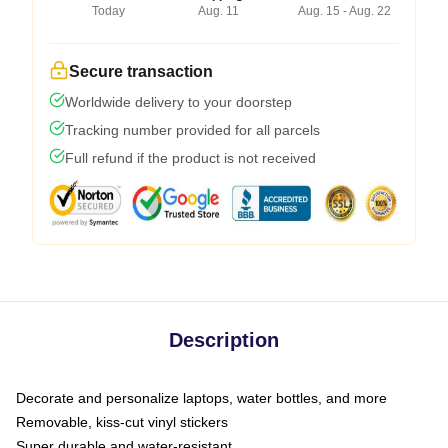
Today
Aug. 11
Aug. 15 - Aug. 22
Secure transaction
Worldwide delivery to your doorstep
Tracking number provided for all parcels
Full refund if the product is not received
Description
Decorate and personalize laptops, water bottles, and more
Removable, kiss-cut vinyl stickers
Super durable and water-resistant