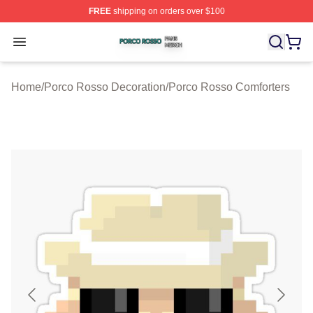
FREE
shipping on orders over $100
Porco Rosso Shop ⚡️ Officially Licensed Porco Rosso 
Open menu
Home
/
Porco Rosso Decoration
/
Porco Rosso Comforters