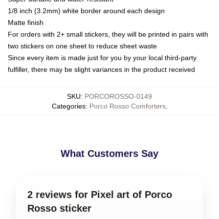
1/8 inch (3.2mm) white border around each design
Matte finish
For orders with 2+ small stickers, they will be printed in pairs with
two stickers on one sheet to reduce sheet waste
Since every item is made just for you by your local third-party
fulfiller, there may be slight variances in the product received
SKU
:
PORCOROSSO-0149
Categories
:
Porco Rosso Comforters
,
What Customers Say
2 reviews for Pixel art of Porco
Rosso sticker