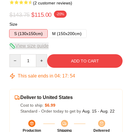
(2 customer reviews)
$143.75
$115.00
-20%
Size
S (130x150cm)
M (150x200cm)
View size guide
Quantity
ADD TO CART
This sale ends in
04
:
17
:
54
Deliver to United States
Cost to ship:
$6.99
Standard - Order today to get by
Aug. 15 - Aug. 22
Production
Shipping
Delivered