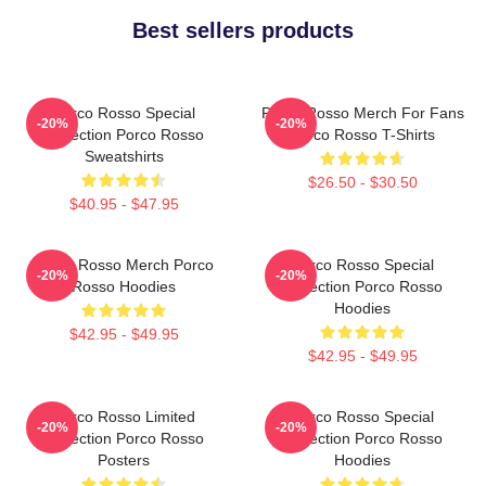
Best sellers products
Porco Rosso Special
Porco Rosso Merch For Fans
-20%
-20%
Collection Porco Rosso
Porco Rosso T-Shirts
Sweatshirts
$26.50 - $30.50
$40.95 - $47.95
Porco Rosso Merch Porco
Porco Rosso Special
-20%
-20%
Rosso Hoodies
Collection Porco Rosso
Hoodies
$42.95 - $49.95
$42.95 - $49.95
Porco Rosso Limited
Porco Rosso Special
-20%
-20%
Collection Porco Rosso
Collection Porco Rosso
Posters
Hoodies