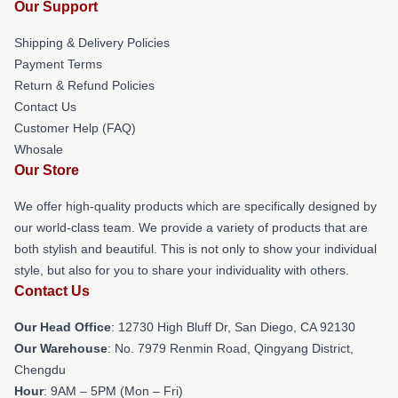
Our Support
Shipping & Delivery Policies
Payment Terms
Return & Refund Policies
Contact Us
Customer Help (FAQ)
Whosale
Our Store
We offer high-quality products which are specifically designed by
our world-class team. We provide a variety of products that are
both stylish and beautiful. This is not only to show your individual
style, but also for you to share your individuality with others.
Contact Us
Our Head Office
: 12730 High Bluff Dr, San Diego, CA 92130
Our Warehouse
: No. 7979 Renmin Road, Qingyang District,
Chengdu
Hour
: 9AM – 5PM (Mon – Fri)