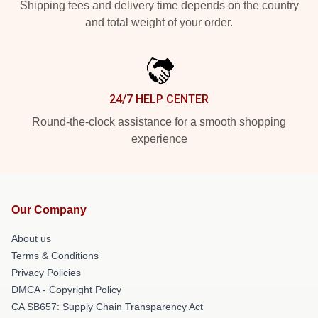
Shipping fees and delivery time depends on the country
and total weight of your order.
24/7 HELP CENTER
Round-the-clock assistance for a smooth shopping
experience
Our Company
About us
Terms & Conditions
Privacy Policies
DMCA - Copyright Policy
CA SB657: Supply Chain Transparency Act