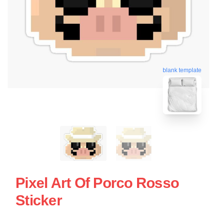
blank template
Pixel Art Of Porco Rosso
Sticker