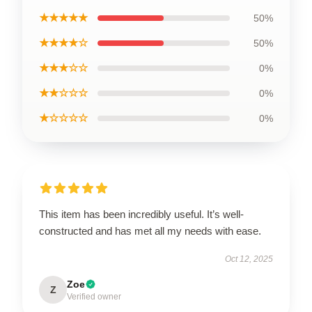
★★★★★
50%
★★★★☆
50%
★★★☆☆
0%
★★☆☆☆
0%
★☆☆☆☆
0%
This item has been incredibly useful. It’s well-
constructed and has met all my needs with ease.
Oct 12, 2025
Zoe
Z
Verified owner