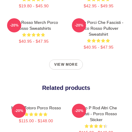
$19.80 - $45.90
$42.95 - $49.95
Porco Rosso Merch Porco
Meglio Porci Che Fascisti -
-20%
-20%
Rosso Sweatshirts
Porco Rosso Pullover
Sweatshirt
$40.95 - $47.95
$40.95 - $47.95
VIEW MORE
Related products
Marco Totoro Porco Rosso
Meglio P Rod Altri Che
-20%
-20%
Fascisti - Porco Rosso
Sticker
$115.00 - $148.00