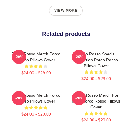
VIEW MORE
Related products
Porco Rosso Merch Porco
Porco Rosso Special
-20%
-20%
Rosso Pillows Cover
Collection Porco Rosso
Pillows Cover
$24.00 - $29.00
$24.00 - $29.00
Porco Rosso Merch Porco
Porco Rosso Merch For
-20%
-20%
Rosso Pillows Cover
Fans Porco Rosso Pillows
Cover
$24.00 - $29.00
$24.00 - $29.00