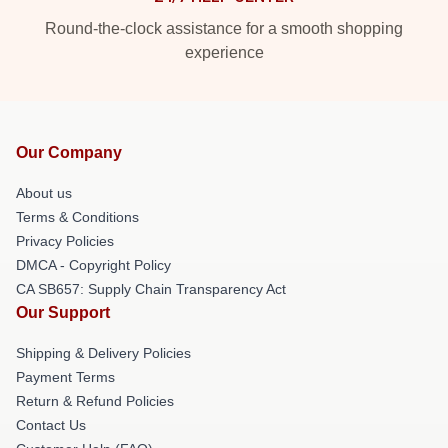
Round-the-clock assistance for a smooth shopping
experience
Our Company
About us
Terms & Conditions
Privacy Policies
DMCA - Copyright Policy
CA SB657: Supply Chain Transparency Act
Our Support
Shipping & Delivery Policies
Payment Terms
Return & Refund Policies
Contact Us