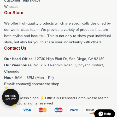
Customer Help (FAQ)
Whosale
Our Store
We offer high-quality products which are specifically designed by
our world-class team. We provide a variety of products that are
both stylish and beautiful. This is not only to show your individual
style, but also for you to share your individuality with others.
Contact Us
Our Head Office
: 12730 High Bluff Dr, San Diego, CA 92130
Our Warehouse
: No. 7979 Renmin Road, Qingyang District,
Chengdu
Hour
: 9AM – 5PM (Mon – Fri)
Email
: contact@porcorosso.shop
UNLOCK
© Porco Rosso Shop ⚡️ Officially Licensed Porco Rosso Merch
10% OFF
Store 2026 all rights reserved
Help