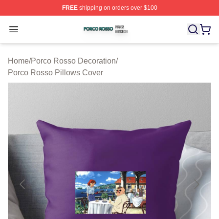
FREE
shipping on orders over $100
Porco Rosso Shop ⚡️ Officially Licensed Porco Rosso 
Open menu
Home
/
Porco Rosso Decoration
/
Porco Rosso Pillows Cover