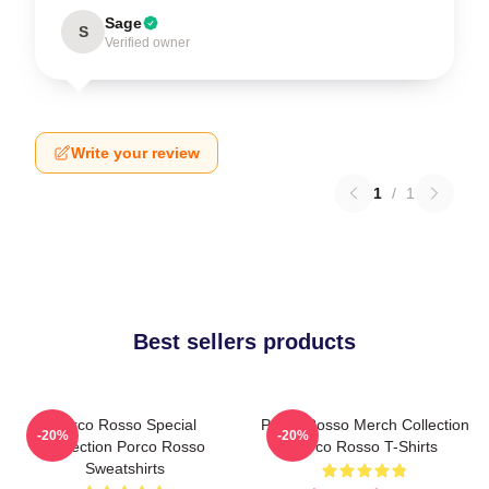
Sage
S
Verified owner
Write your review
1
/
1
Best sellers products
Porco Rosso Special
Porco Rosso Merch Collection
-20%
-20%
Collection Porco Rosso
Porco Rosso T-Shirts
Sweatshirts