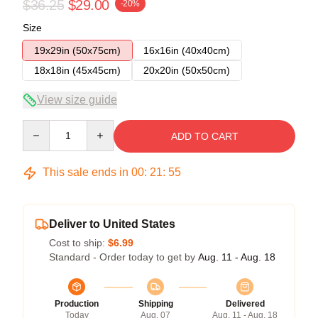
$36.25
$29.00
-20%
Size
19x29in (50x75cm)
16x16in (40x40cm)
18x18in (45x45cm)
20x20in (50x50cm)
View size guide
Quantity
ADD TO CART
This sale ends in
00
:
21
:
54
Deliver to United States
Cost to ship:
$6.99
Standard - Order today to get by
Aug. 11 - Aug. 18
Production
Shipping
Delivered
Today
Aug. 07
Aug. 11 - Aug. 18