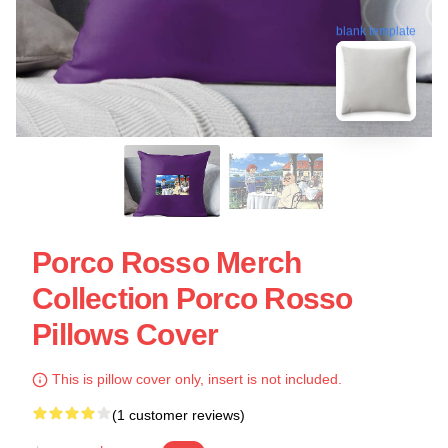
blank template
Porco Rosso Merch
Collection Porco Rosso
Pillows Cover
This is pillow cover only, insert is not included.
(1 customer reviews)