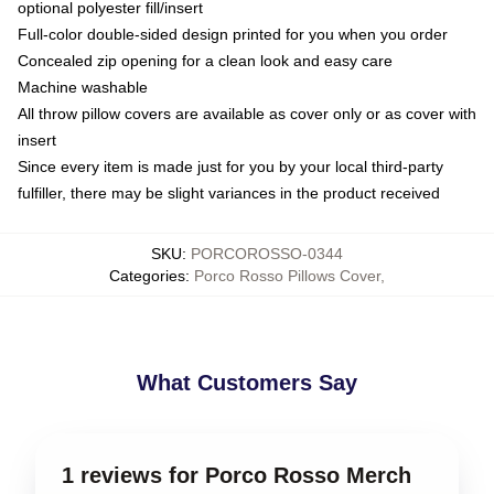
optional polyester fill/insert
Full-color double-sided design printed for you when you order
Concealed zip opening for a clean look and easy care
Machine washable
All throw pillow covers are available as cover only or as cover with
insert
Since every item is made just for you by your local third-party
fulfiller, there may be slight variances in the product received
SKU
:
PORCOROSSO-0344
Categories
:
Porco Rosso Pillows Cover
,
What Customers Say
1 reviews for Porco Rosso Merch