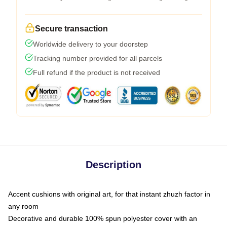
Secure transaction
Worldwide delivery to your doorstep
Tracking number provided for all parcels
Full refund if the product is not received
Description
Accent cushions with original art, for that instant zhuzh factor in
any room
Decorative and durable 100% spun polyester cover with an