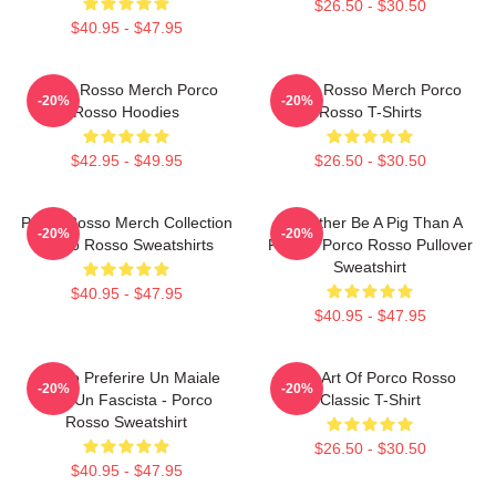
$26.50 - $30.50
$40.95 - $47.95
Porco Rosso Merch Porco
Porco Rosso Merch Porco
-20%
-20%
Rosso Hoodies
Rosso T-Shirts
$42.95 - $49.95
$26.50 - $30.50
Porco Rosso Merch Collection
I'd Rather Be A Pig Than A
-20%
-20%
Porco Rosso Sweatshirts
Fascist Porco Rosso Pullover
Sweatshirt
$40.95 - $47.95
$40.95 - $47.95
Meglio Preferire Un Maiale
Pixel Art Of Porco Rosso
-20%
-20%
Che Un Fascista - Porco
Classic T-Shirt
Rosso Sweatshirt
$26.50 - $30.50
$40.95 - $47.95