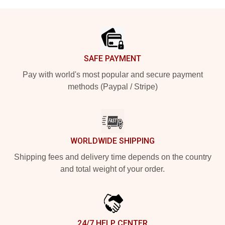
Footer
SAFE PAYMENT
Pay with world's most popular and secure payment
methods (Paypal / Stripe)
WORLDWIDE SHIPPING
Shipping fees and delivery time depends on the country
and total weight of your order.
24/7 HELP CENTER