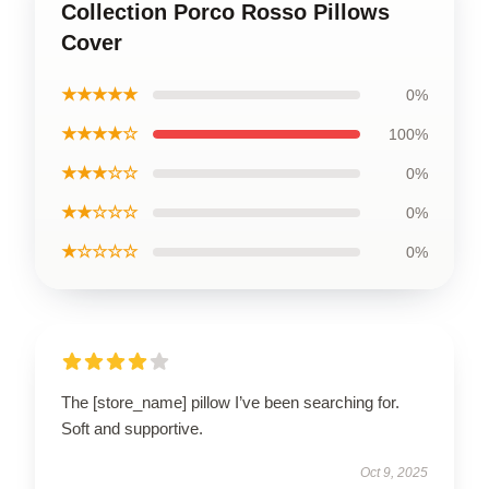
Collection Porco Rosso Pillows
Cover
★★★★★
0%
★★★★☆
100%
★★★☆☆
0%
★★☆☆☆
0%
★☆☆☆☆
0%
The [store_name] pillow I’ve been searching for.
Soft and supportive.
Oct 9, 2025