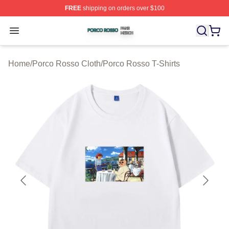
FREE
shipping on orders over $100
Porco Rosso Shop ⚡️ Officially Licensed Porco Rosso 
Open menu
Home
/
Porco Rosso Cloth
/
Porco Rosso T-Shirts