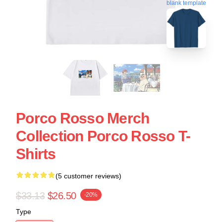
blank template
Porco Rosso Merch
Collection Porco Rosso T-
Shirts
(5 customer reviews)
$33.13
$26.50
-20%
Type