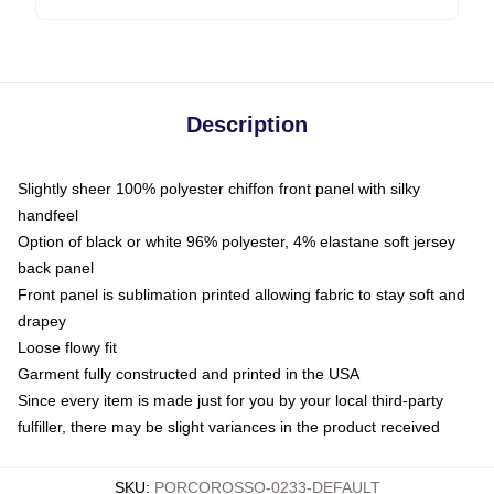
Description
Slightly sheer 100% polyester chiffon front panel with silky
handfeel
Option of black or white 96% polyester, 4% elastane soft jersey
back panel
Front panel is sublimation printed allowing fabric to stay soft and
drapey
Loose flowy fit
Garment fully constructed and printed in the USA
Since every item is made just for you by your local third-party
fulfiller, there may be slight variances in the product received
SKU
:
PORCOROSSO-0233-DEFAULT