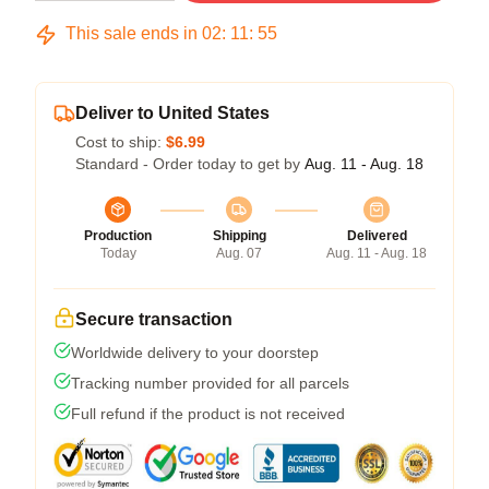
This sale ends in
02
:
11
:
54
Deliver to United States
Cost to ship:
$6.99
Standard - Order today to get by
Aug. 11 - Aug. 18
Production
Shipping
Delivered
Today
Aug. 07
Aug. 11 - Aug. 18
Secure transaction
Worldwide delivery to your doorstep
Tracking number provided for all parcels
Full refund if the product is not received