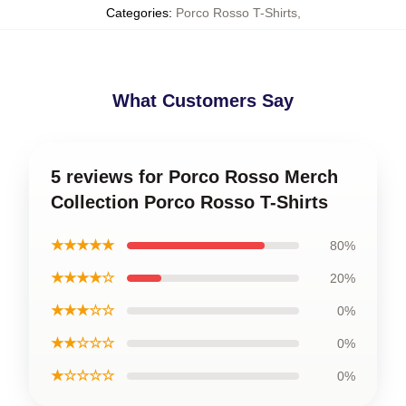
Categories
:
Porco Rosso T-Shirts
,
What Customers Say
5 reviews for Porco Rosso Merch
Collection Porco Rosso T-Shirts
★★★★★
80%
★★★★☆
20%
★★★☆☆
0%
★★☆☆☆
0%
★☆☆☆☆
0%