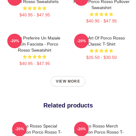
Porco Rosso Sweatshirts
Fascist Porco Rosso Pullover
Sweatshirt
$40.95 - $47.95
$40.95 - $47.95
Meglio Preferire Un Maiale
Pixel Art Of Porco Rosso
-20%
-20%
Che Un Fascista - Porco
Classic T-Shirt
Rosso Sweatshirt
$26.50 - $30.50
$40.95 - $47.95
VIEW MORE
Related products
Porco Rosso Special
Porco Rosso Merch
-20%
-20%
Collection Porco Rosso T-
Collection Porco Rosso T-