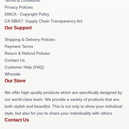
Terms & Conditions
Privacy Policies
DMCA - Copyright Policy
CA SB657: Supply Chain Transparency Act
Our Support
Shipping & Delivery Policies
Payment Terms
Return & Refund Policies
Contact Us
Customer Help (FAQ)
Whosale
Our Store
We offer high-quality products which are specifically designed by
our world-class team. We provide a variety of products that are
both stylish and beautiful. This is not only to show your individual
style, but also for you to share your individuality with others.
Contact Us