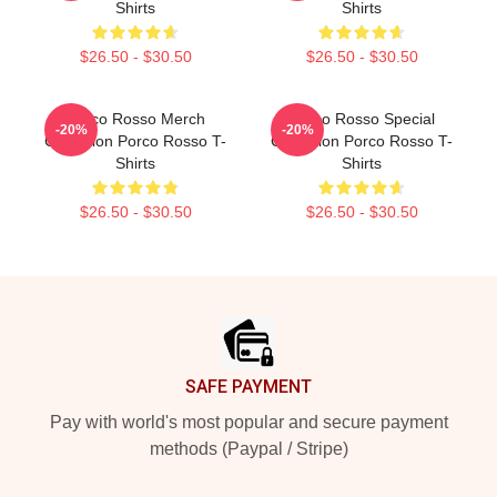
Shirts
Shirts
$26.50 - $30.50
$26.50 - $30.50
Porco Rosso Merch
Porco Rosso Special
-20%
-20%
Collection Porco Rosso T-
Collection Porco Rosso T-
Shirts
Shirts
$26.50 - $30.50
$26.50 - $30.50
Footer
SAFE PAYMENT
Pay with world's most popular and secure payment
methods (Paypal / Stripe)