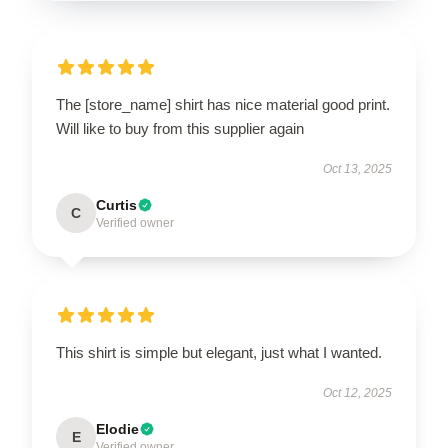
The [store_name] shirt has nice material good print.
Will like to buy from this supplier again
Oct 13, 2025
Curtis
C
Verified owner
This shirt is simple but elegant, just what I wanted.
Oct 12, 2025
Elodie
E
Verified owner