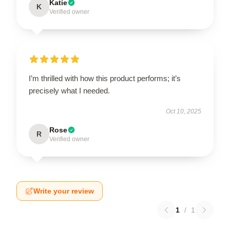
Katie
K
Verified owner
I’m thrilled with how this product performs; it’s
precisely what I needed.
Oct 10, 2025
Rose
R
Verified owner
Write your review
1
/
1