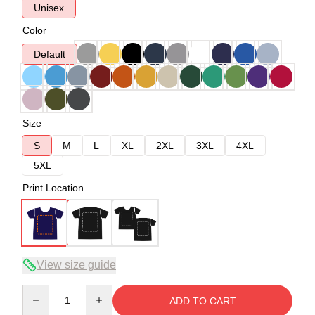
Unisex
Color
Default
Size
S
M
L
XL
2XL
3XL
4XL
5XL
Print Location
View size guide
Quantity
ADD TO CART