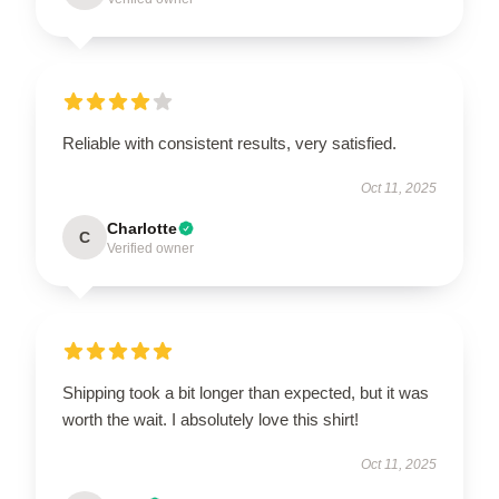
Reliable with consistent results, very satisfied.
Oct 11, 2025
Charlotte
C
Verified owner
Shipping took a bit longer than expected, but it was
worth the wait. I absolutely love this shirt!
Oct 11, 2025