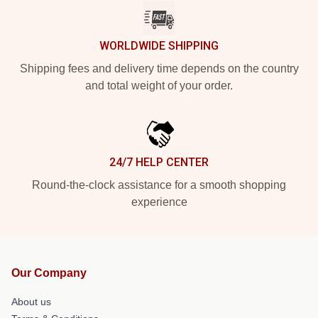
WORLDWIDE SHIPPING
Shipping fees and delivery time depends on the country
and total weight of your order.
24/7 HELP CENTER
Round-the-clock assistance for a smooth shopping
experience
Our Company
About us