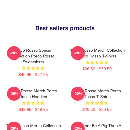
Best sellers products
Porco Rosso Special
Porco Rosso Merch Collection
-20%
-20%
Collection Porco Rosso
Porco Rosso T-Shirts
Sweatshirts
$26.50 - $30.50
$40.95 - $47.95
Porco Rosso Merch Porco
Porco Rosso Merch Porco
-20%
-20%
Rosso Hoodies
Rosso T-Shirts
$42.95 - $49.95
$26.50 - $30.50
Porco Rosso Merch Collection
I'd Rather Be A Pig Than A
-20%
-20%