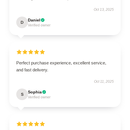
Oct 13, 2025
Daniel
D
Verified owner
Perfect purchase experience, excellent service,
and fast delivery.
Oct 11, 2025
Sophia
S
Verified owner