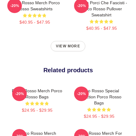
Porco Rosso Merch Porco
Meglio Porci Che Fascisti -
-20%
-20%
Rosso Sweatshirts
Porco Rosso Pullover
Sweatshirt
$40.95 - $47.95
$40.95 - $47.95
VIEW MORE
Related products
Porco Rosso Merch Porco
Porco Rosso Special
-20%
-20%
Rosso Bags
Collection Porco Rosso
Bags
$24.95 - $29.95
$24.95 - $29.95
Porco Rosso Merch
Porco Rosso Merch For