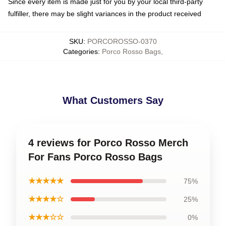
Since every item is made just for you by your local third-party
fulfiller, there may be slight variances in the product received
SKU
:
PORCOROSSO-0370
Categories
:
Porco Rosso Bags
,
What Customers Say
4 reviews for Porco Rosso Merch
For Fans Porco Rosso Bags
★★★★★
75%
★★★★☆
25%
★★★☆☆
0%