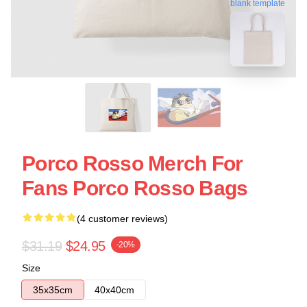
blank template
Porco Rosso Merch For
Fans Porco Rosso Bags
(4 customer reviews)
$31.19
$24.95
-20%
Size
35x35cm
40x40cm