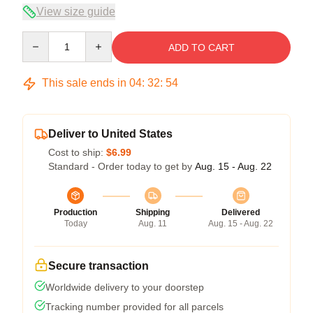
View size guide
Quantity
ADD TO CART
This sale ends in
04
:
32
:
54
Deliver to United States
Cost to ship:
$6.99
Standard - Order today to get by
Aug. 15 - Aug. 22
Production
Shipping
Delivered
Today
Aug. 11
Aug. 15 - Aug. 22
Secure transaction
Worldwide delivery to your doorstep
Tracking number provided for all parcels