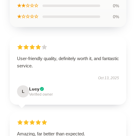
★★☆☆☆
0%
★☆☆☆☆
0%
User-friendly quality, definitely worth it, and fantastic
service.
Oct 13, 2025
Lucy
L
Verified owner
Amazing, far better than expected.