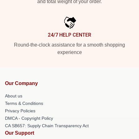
and total weight of your order.
24/7 HELP CENTER
Round-the-clock assistance for a smooth shopping
experience
Our Company
About us
Terms & Conditions
Privacy Policies
DMCA - Copyright Policy
CA SB657: Supply Chain Transparency Act
Our Support