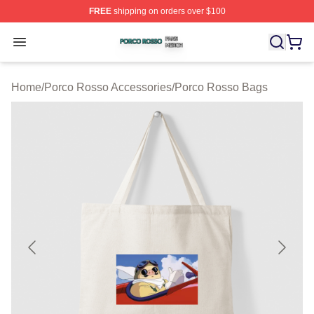
FREE
shipping on orders over $100
Porco Rosso Shop ⚡️ Officially Licensed Porco Rosso 
Open menu
Home
/
Porco Rosso Accessories
/
Porco Rosso Bags