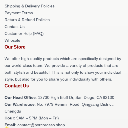
Shipping & Delivery Policies
Payment Terms
Return & Refund Policies
Contact Us
Customer Help (FAQ)
Whosale
Our Store
We offer high-quality products which are specifically designed by
our world-class team. We provide a variety of products that are
both stylish and beautiful. This is not only to show your individual
style, but also for you to share your individuality with others.
Contact Us
Our Head Office
: 12730 High Bluff Dr, San Diego, CA 92130
Our Warehouse
: No. 7979 Renmin Road, Qingyang District,
Chengdu
Hour
: 9AM – 5PM (Mon – Fri)
Email
: contact@porcorosso.shop