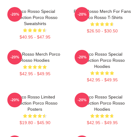
Porco Rosso Special
Porco Rosso Merch For Fans
-20%
-20%
Collection Porco Rosso
Porco Rosso T-Shirts
Sweatshirts
$26.50 - $30.50
$40.95 - $47.95
Porco Rosso Merch Porco
Porco Rosso Special
-20%
-20%
Rosso Hoodies
Collection Porco Rosso
Hoodies
$42.95 - $49.95
$42.95 - $49.95
Porco Rosso Limited
Porco Rosso Special
-20%
-20%
Collection Porco Rosso
Collection Porco Rosso
Posters
Hoodies
$19.80 - $45.90
$42.95 - $49.95