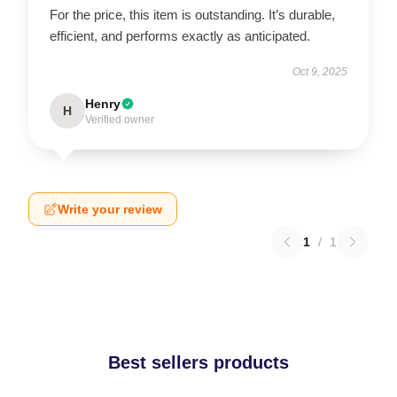
For the price, this item is outstanding. It’s durable,
efficient, and performs exactly as anticipated.
Oct 9, 2025
Henry
H
Verified owner
Write your review
1
/
1
Best sellers products