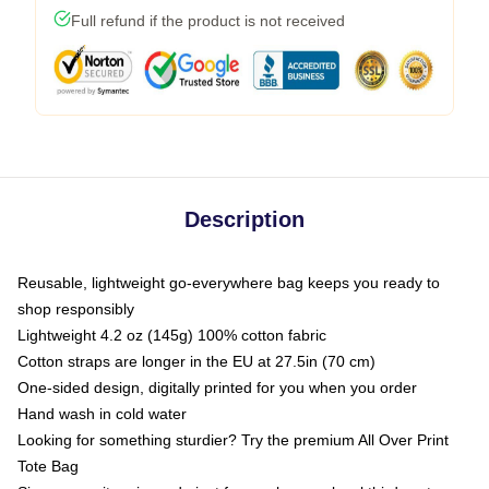
Full refund if the product is not received
Description
Reusable, lightweight go-everywhere bag keeps you ready to
shop responsibly
Lightweight 4.2 oz (145g) 100% cotton fabric
Cotton straps are longer in the EU at 27.5in (70 cm)
One-sided design, digitally printed for you when you order
Hand wash in cold water
Looking for something sturdier? Try the premium All Over Print
Tote Bag