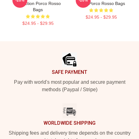
-20%
-20%
Collection Porco Rosso
Fans Porco Rosso Bags
Bags
$24.95 - $29.95
$24.95 - $29.95
Footer
SAFE PAYMENT
Pay with world's most popular and secure payment
methods (Paypal / Stripe)
WORLDWIDE SHIPPING
Shipping fees and delivery time depends on the country