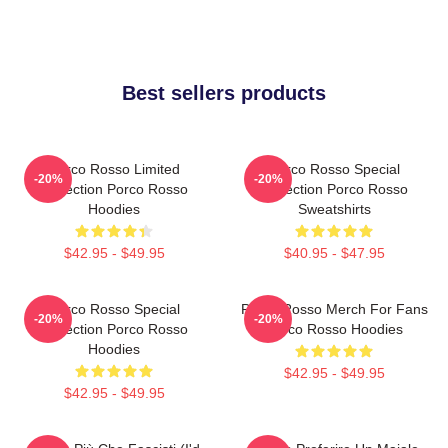
Best sellers products
Porco Rosso Limited
Porco Rosso Special
-20%
-20%
Collection Porco Rosso
Collection Porco Rosso
Hoodies
Sweatshirts
$42.95 - $49.95
$40.95 - $47.95
Porco Rosso Special
Porco Rosso Merch For Fans
-20%
-20%
Collection Porco Rosso
Porco Rosso Hoodies
Hoodies
$42.95 - $49.95
$42.95 - $49.95