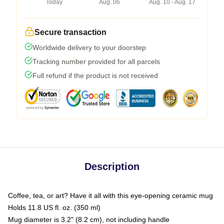
Today
Aug. 06
Aug. 10 - Aug. 17
Secure transaction
Worldwide delivery to your doorstep
Tracking number provided for all parcels
Full refund if the product is not received
Description
Coffee, tea, or art? Have it all with this eye-opening ceramic mug
Holds 11.8 US fl. oz. (350 ml)
Mug diameter is 3.2" (8.2 cm), not including handle