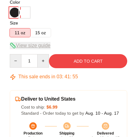
Color
Size
11 oz
15 oz
View size guide
Quantity
ADD TO CART
This sale ends in
03
:
41
:
54
Deliver to United States
Cost to ship:
$6.99
Standard - Order today to get by
Aug. 10 - Aug. 17
Production
Shipping
Delivered