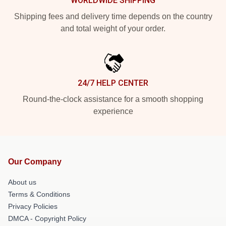
WORLDWIDE SHIPPING
Shipping fees and delivery time depends on the country
and total weight of your order.
24/7 HELP CENTER
Round-the-clock assistance for a smooth shopping
experience
Our Company
About us
Terms & Conditions
Privacy Policies
DMCA - Copyright Policy