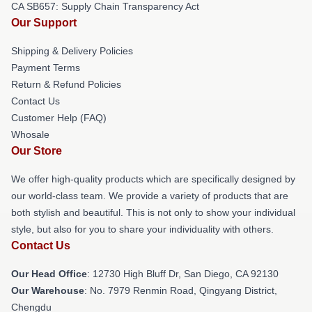
CA SB657: Supply Chain Transparency Act
Our Support
Shipping & Delivery Policies
Payment Terms
Return & Refund Policies
Contact Us
Customer Help (FAQ)
Whosale
Our Store
We offer high-quality products which are specifically designed by
our world-class team. We provide a variety of products that are
both stylish and beautiful. This is not only to show your individual
style, but also for you to share your individuality with others.
Contact Us
Our Head Office
: 12730 High Bluff Dr, San Diego, CA 92130
Our Warehouse
: No. 7979 Renmin Road, Qingyang District,
Chengdu