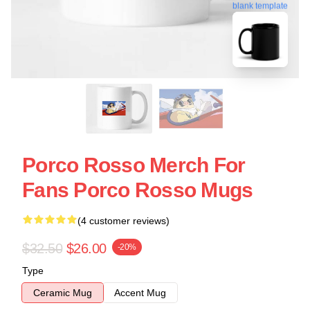
blank template
Porco Rosso Merch For
Fans Porco Rosso Mugs
(4 customer reviews)
$32.50
$26.00
-20%
Type
Ceramic Mug
Accent Mug