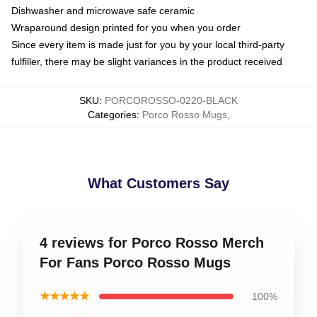
Dishwasher and microwave safe ceramic
Wraparound design printed for you when you order
Since every item is made just for you by your local third-party
fulfiller, there may be slight variances in the product received
SKU
:
PORCOROSSO-0220-BLACK
Categories
:
Porco Rosso Mugs
,
What Customers Say
4 reviews for Porco Rosso Merch
For Fans Porco Rosso Mugs
★★★★★
100%