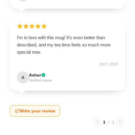
I’m in love with this mug! It’s even better than
described, and my tea time feels so much more
special now.
Oct 7, 2025
Asher
A
Verified owner
Write your review
1
/
1