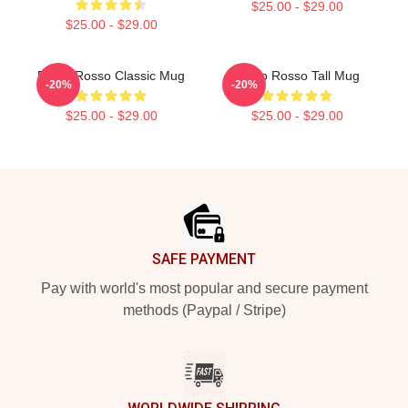
$25.00 - $29.00
$25.00 - $29.00
Porco Rosso Classic Mug
Porco Rosso Tall Mug
-20%
-20%
$25.00 - $29.00
$25.00 - $29.00
Footer
SAFE PAYMENT
Pay with world's most popular and secure payment
methods (Paypal / Stripe)