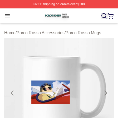
FREE
shipping on orders over $100
Porco Rosso Shop ⚡️ Officially Licensed Porco Rosso 
Open menu
Home
/
Porco Rosso Accessories
/
Porco Rosso Mugs