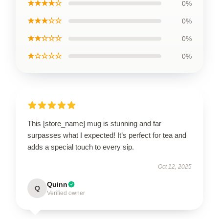
★★★★☆
0%
★★★☆☆
0%
★★☆☆☆
0%
★☆☆☆☆
0%
This [store_name] mug is stunning and far
surpasses what I expected! It’s perfect for tea and
adds a special touch to every sip.
Oct 12, 2025
Quinn
Q
Verified owner