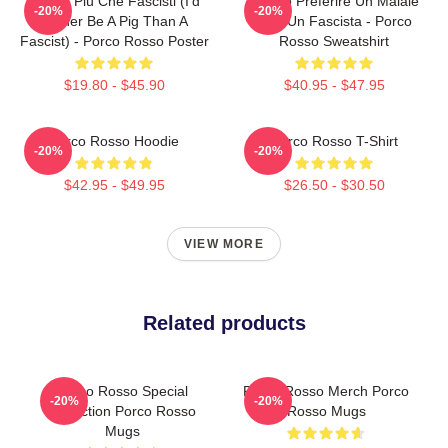
Meglio Più Che Fascisti (I'd
Meglio Preferire Un Maiale
-20%
-20%
Rather Be A Pig Than A
Che Un Fascista - Porco
Fascist) - Porco Rosso Poster
Rosso Sweatshirt
$19.80 - $45.90
$40.95 - $47.95
Porco Rosso Hoodie
Porco Rosso T-Shirt
-20%
-20%
$42.95 - $49.95
$26.50 - $30.50
VIEW MORE
Related products
Porco Rosso Special
Porco Rosso Merch Porco
-20%
-20%
Collection Porco Rosso
Rosso Mugs
Mugs