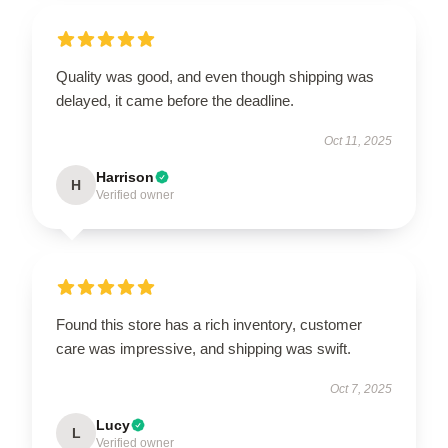
Quality was good, and even though shipping was
delayed, it came before the deadline.
Oct 11, 2025
Harrison
H
Verified owner
Found this store has a rich inventory, customer
care was impressive, and shipping was swift.
Oct 7, 2025
Lucy
L
Verified owner