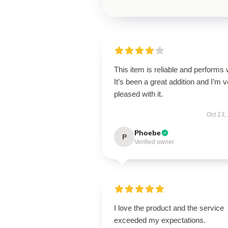
This item is reliable and performs 
It’s been a great addition and I’m 
pleased with it.
Oct 13,
Phoebe
P
Verified owner
I love the product and the service
exceeded my expectations.