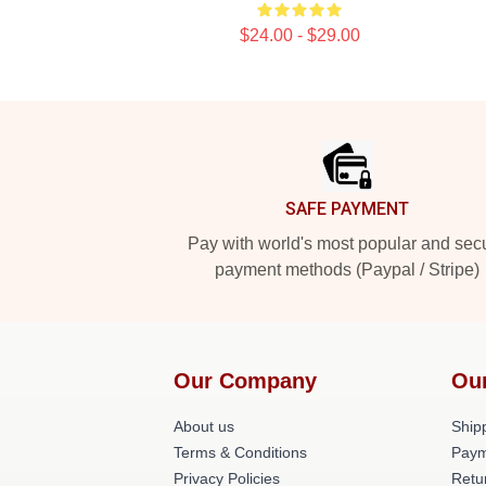
$24.00 - $29.00
Footer
SAFE PAYMENT
Pay with world's most popular and sec
payment methods (Paypal / Stripe)
Our Company
Ou
About us
Shipp
Terms & Conditions
Paym
Privacy Policies
Retu