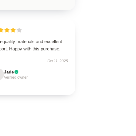
-quality materials and excellent
ort. Happy with this purchase.
Oct 11, 2025
Jade
Verified owner