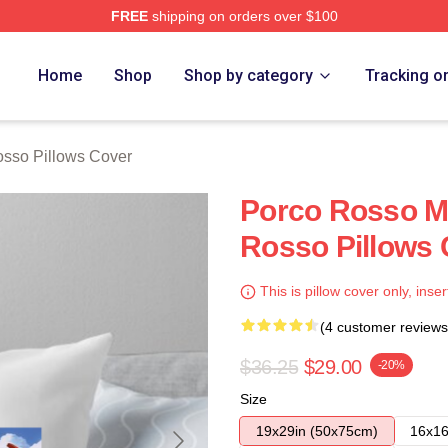
FREE
shipping on orders over $100
rch Store
Home
Shop
Shop by category
Tracking o
sso Pillows Cover
Porco Rosso M
Rosso Pillows 
This is pillow cover only, inser
(4 customer reviews
$36.25
$29.00
-20%
Size
19x29in (50x75cm)
16x16