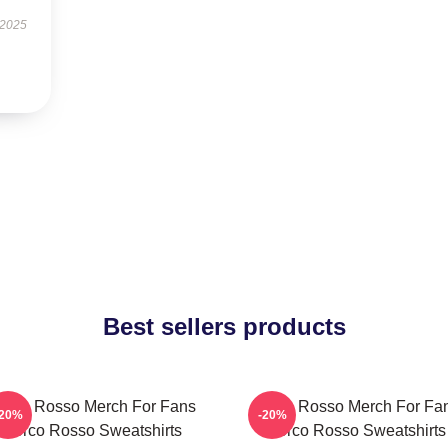
 2025
Best sellers products
orco Rosso Merch For Fans
Porco Rosso Merch For Fa
-20%
-20%
Porco Rosso Sweatshirts
Porco Rosso Sweatshirts