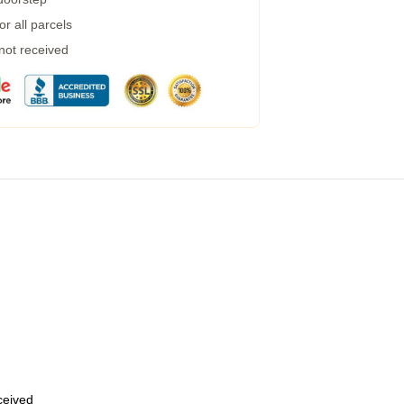
r all parcels
 not received
eceived