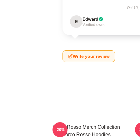
Oct 10,
Edward
E
Verified owner
Write your review
Porco Rosso Merch Collection
P
-20%
Porco Rosso Hoodies