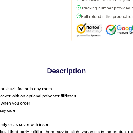
Tracking number provided fo
Full refund if the product is
Description
tant zhuzh factor in any room
ver with an optional polyester fill/insert
u when you order
asy care
only or as cover with insert
ocal third-party fulfiller, there may be slight variances in the product r