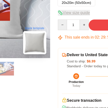
20x20in (50x50cm)
View size guide
Quantity
blank template
This sale ends in
02
:
29
:
Deliver to United State
Cost to ship:
$6.99
Standard - Order today to 
Production
Today
Secure transaction
Worldwide delivery to your