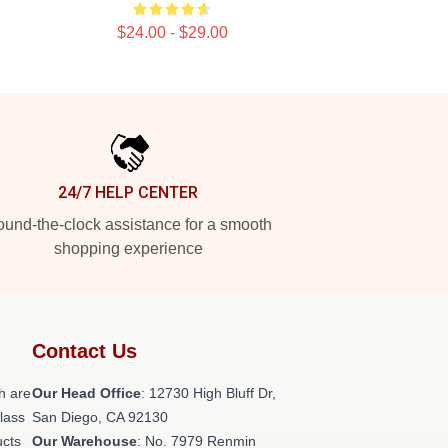
$24.00 - $29.00
24/7 HELP CENTER
und-the-clock assistance for a smooth
shopping experience
Contact Us
h are
Our Head Office
: 12730 High Bluff Dr,
class
San Diego, CA 92130
ucts
Our Warehouse
: No. 7979 Renmin