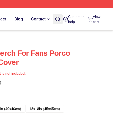
Customer
View
rder
Blog
Contact
help
cart
erch For Fans Porco
Cover
t is not included.
)
in (40x40cm)
18x18in (45x45cm)