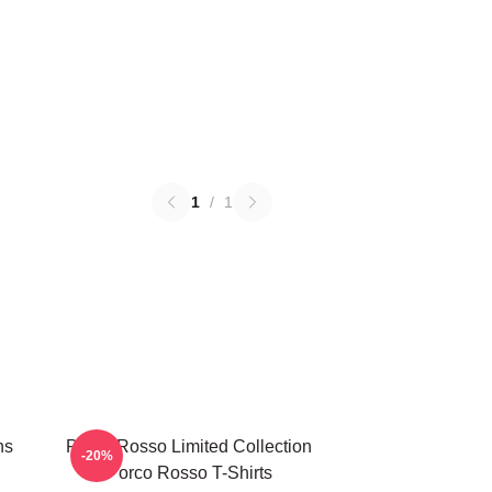
1
/
1
ns
Porco Rosso Limited Collection
-20%
Porco Rosso T-Shirts