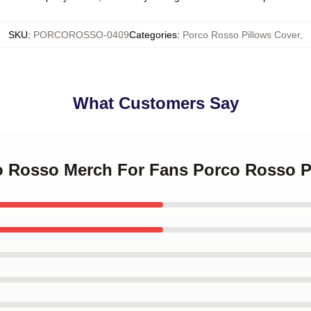
SKU
:
PORCOROSSO-0409
Categories
:
Porco Rosso Pillows Cover
,
What Customers Say
co Rosso Merch For Fans Porco Rosso P