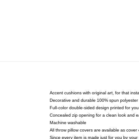
Accent cushions with original art, for that ins
Decorative and durable 100% spun polyester co
Full-color double-sided design printed for yo
Concealed zip opening for a clean look and e
Machine washable
All throw pillow covers are available as cover 
Since every item is made just for you by your l