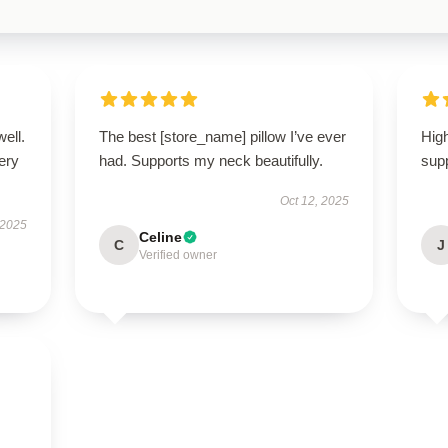
well.
The best [store_name] pillow I’ve ever
High
very
had. Supports my neck beautifully.
supp
Oct 12, 2025
 2025
Celine
C
J
Verified owner