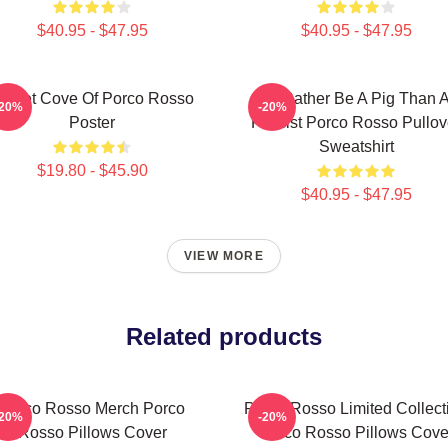
$40.95 - $47.95
$40.95 - $47.95
ecret Cove Of Porco Rosso
I'd Rather Be A Pig Than 
-20%
-20%
Poster
Fascist Porco Rosso Pullov
Sweatshirt
$19.80 - $45.90
$40.95 - $47.95
VIEW MORE
Related products
Porco Rosso Merch Porco
Porco Rosso Limited Collect
-20%
-20%
Rosso Pillows Cover
Porco Rosso Pillows Cove