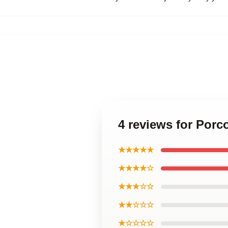
4 reviews for Por
★★★★★
★★★★☆
★★★☆☆
★★☆☆☆
★☆☆☆☆