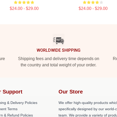
$24.00 - $29.00
$24.00 - $29.00
WORLDWIDE SHIPPING
ure
Shipping fees and delivery time depends on
Ro
the country and total weight of your order.
r Support
Our Store
ing & Delivery Policies
We offer high-quality products whic
ent Terms
specifically designed by our world-
rn & Refund Policies
team. We provide a variety of prod