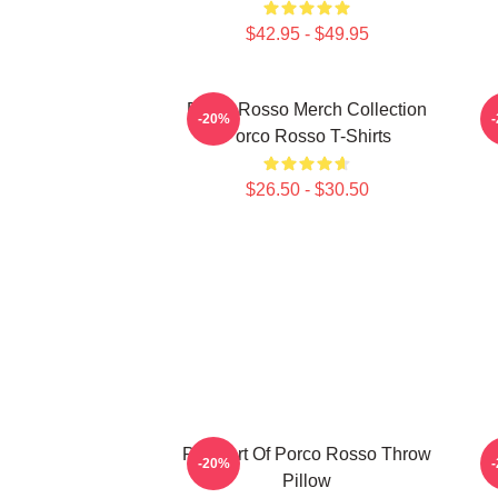
$42.95 - $49.95
Porco Rosso Merch Collection
S
-20%
Porco Rosso T-Shirts
$26.50 - $30.50
Pixel Art Of Porco Rosso Throw
-20%
Pillow