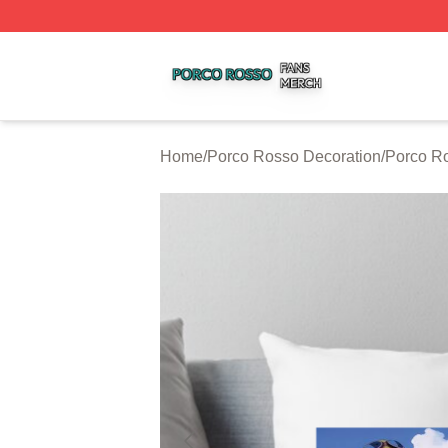
Porco Rosso Shop ⚡️ Officially Licensed Porco Rosso Me
Home
/
Porco Rosso Decoration
/
Porco Ro