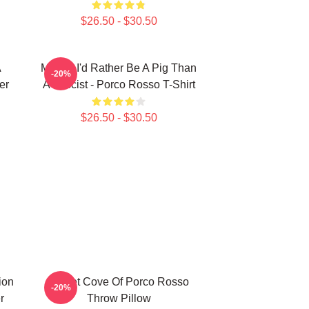
$26.50 - $30.50
A
Meglio I'd Rather Be A Pig Than
-20%
er
A Fascist - Porco Rosso T-Shirt
$26.50 - $30.50
ion
Secret Cove Of Porco Rosso
-20%
r
Throw Pillow