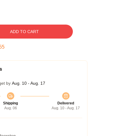
ADD TO CART
54
s
get by
Aug. 10 - Aug. 17
Shipping
Delivered
Aug. 06
Aug. 10 - Aug. 17
 doorstep