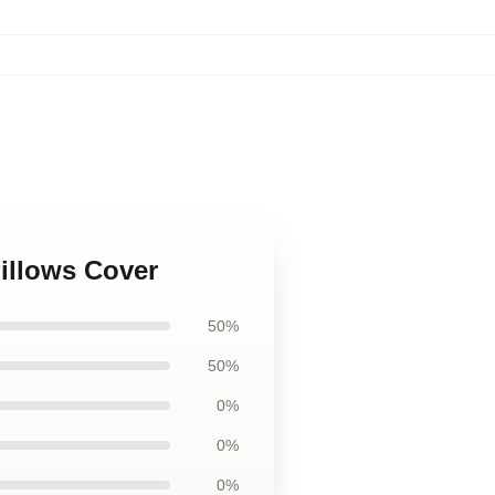
illows Cover
50%
50%
0%
0%
0%