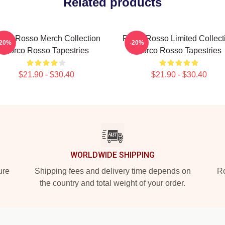
Related products
rco Rosso Merch Collection
Porco Rosso Limited Collect
-20%
-20%
Porco Rosso Tapestries
Porco Rosso Tapestries
$21.90 - $30.40
$21.90 - $30.40
WORLDWIDE SHIPPING
ure
Shipping fees and delivery time depends on
Ro
the country and total weight of your order.