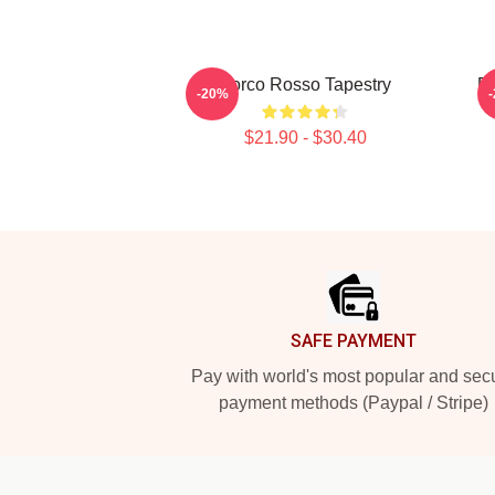
Porco Rosso Tapestry
Po
-20%
$21.90 - $30.40
Footer
SAFE PAYMENT
Pay with world's most popular and sec
payment methods (Paypal / Stripe)