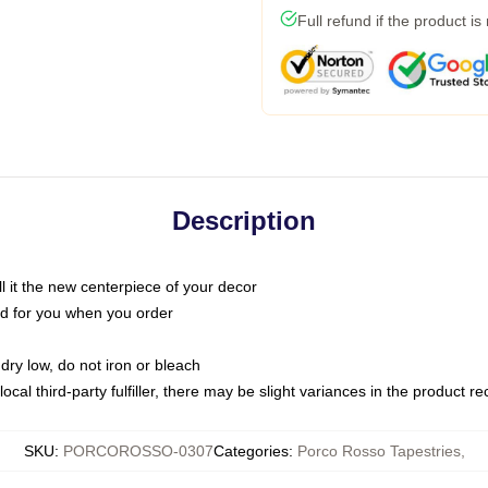
Full refund if the product is
Description
call it the new centerpiece of your decor
nted for you when you order
dry low, do not iron or bleach
ocal third-party fulfiller, there may be slight variances in the product r
SKU
:
PORCOROSSO-0307
Categories
:
Porco Rosso Tapestries
,