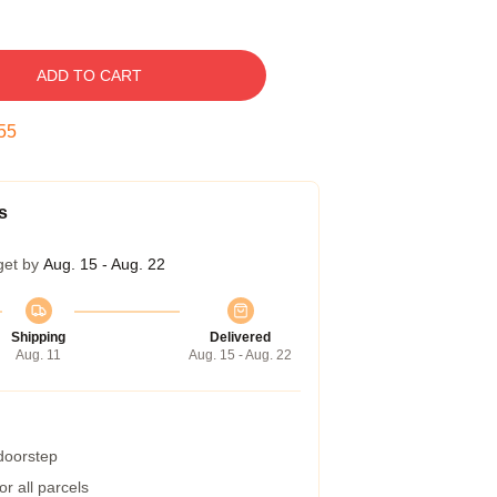
ADD TO CART
54
s
get by
Aug. 15 - Aug. 22
Shipping
Delivered
Aug. 11
Aug. 15 - Aug. 22
 doorstep
r all parcels