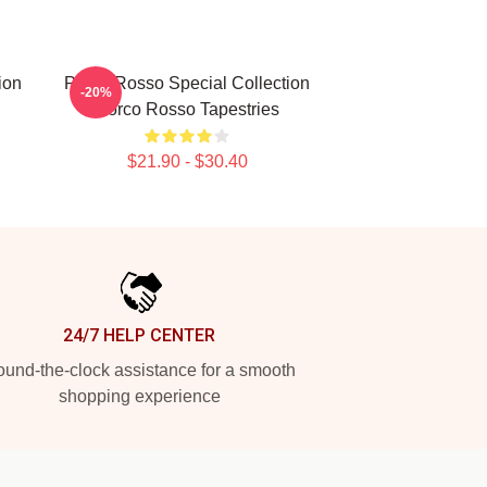
ion
Porco Rosso Special Collection
-20%
Porco Rosso Tapestries
$21.90 - $30.40
24/7 HELP CENTER
und-the-clock assistance for a smooth
shopping experience