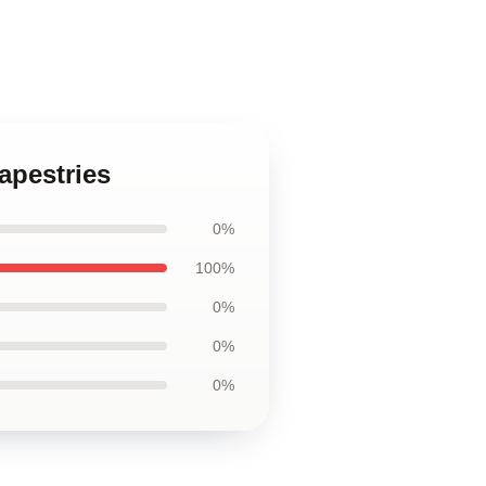
apestries
0%
100%
0%
0%
0%