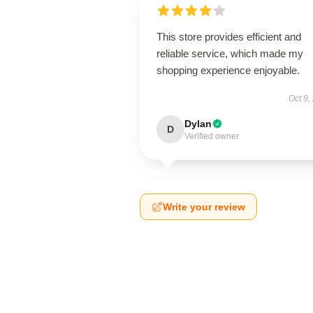
This store provides efficient and
reliable service, which made my
shopping experience enjoyable.
Oct 9,
Dylan
D
Verified owner
Write your review