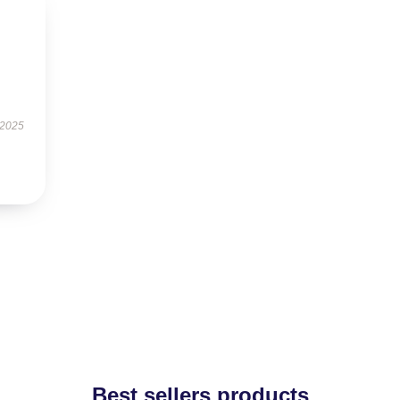
 2025
Best sellers products