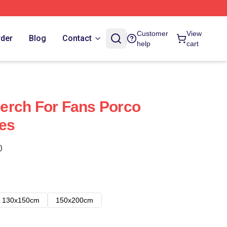
Customer
View
rder
Blog
Contact
help
cart
erch For Fans Porco
es
)
130x150cm
150x200cm