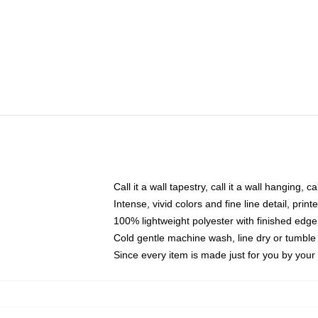
Call it a wall tapestry, call it a wall hanging, 
Intense, vivid colors and fine line detail, pri
100% lightweight polyester with finished edge
Cold gentle machine wash, line dry or tumble 
Since every item is made just for you by your l