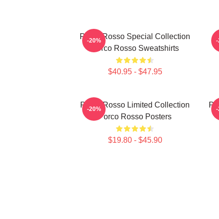
Porco Rosso Special Collection
P
-20%
Porco Rosso Sweatshirts
$40.95 - $47.95
Porco Rosso Limited Collection
Po
-20%
Porco Rosso Posters
$19.80 - $45.90