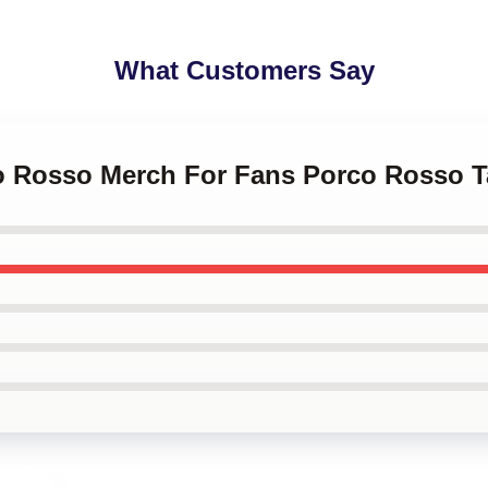
What Customers Say
co Rosso Merch For Fans Porco Rosso T