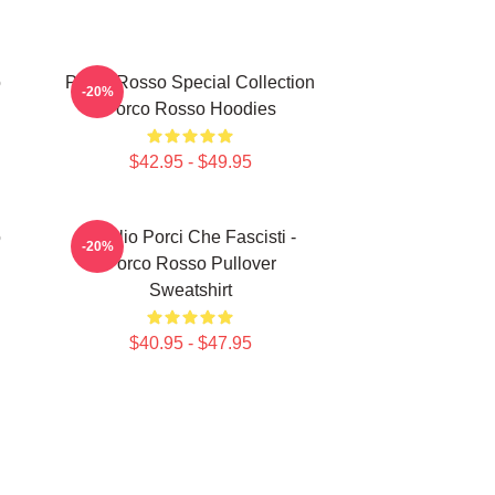
o
Porco Rosso Special Collection
-20%
Porco Rosso Hoodies
$42.95 - $49.95
o
Meglio Porci Che Fascisti -
-20%
Porco Rosso Pullover
Sweatshirt
$40.95 - $47.95