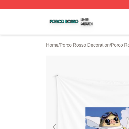
Porco Rosso Shop ⚡️ Officially Licensed Porco Rosso Me
Home
/
Porco Rosso Decoration
/
Porco Ro