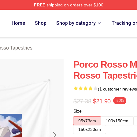
FREE
shipping on orders over $100
rch Store
Home
Shop
Shop by category
Tracking o
sso Tapestries
Porco Rosso M
Rosso Tapestri
(1 customer reviews
$27.38
$21.90
-20%
Size
95x73cm
100x150cm
150x230cm