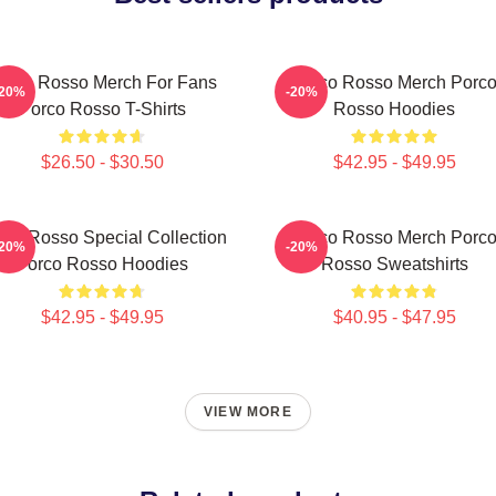
orco Rosso Merch For Fans
Porco Rosso Merch Porc
-20%
-20%
Porco Rosso T-Shirts
Rosso Hoodies
$26.50 - $30.50
$42.95 - $49.95
rco Rosso Special Collection
Porco Rosso Merch Porc
-20%
-20%
Porco Rosso Hoodies
Rosso Sweatshirts
$42.95 - $49.95
$40.95 - $47.95
VIEW MORE