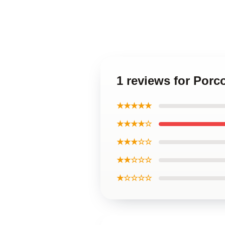
1 reviews for Por
★★★★★
★★★★☆
★★★☆☆
★★☆☆☆
★☆☆☆☆