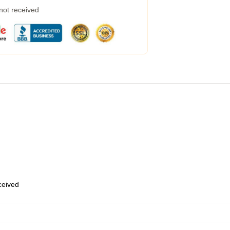
 not received
eceived