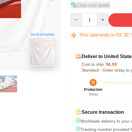
View size guide
Quantity
This sale ends in
03
:
32
:
blank template
Deliver to United State
Cost to ship:
$6.99
Standard - Order today to 
Production
Today
Secure transaction
Worldwide delivery to your
Tracking number provided fo