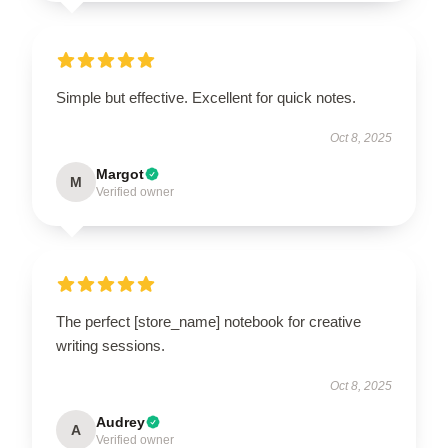
Simple but effective. Excellent for quick notes.
Oct 8, 2025
Margot
M
Verified owner
The perfect [store_name] notebook for creative
writing sessions.
Oct 8, 2025
Audrey
A
Verified owner