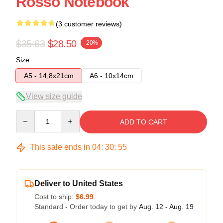
Rosso Notebook
(3 customer reviews)
$35.63
$28.50
-20%
Size
A5 - 14,8x21cm
A6 - 10x14cm
View size guide
Quantity
ADD TO CART
This sale ends in
04
:
30
:
54
Deliver to United States
Cost to ship:
$6.99
Standard - Order today to get by
Aug. 12 - Aug. 19