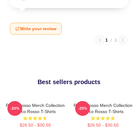
Write your review
1
/
1
Best sellers products
Porco Rosso Merch Collection
Porco Rosso Merch Collection
-20%
-20%
Porco Rosso T-Shirts
Porco Rosso T-Shirts
$26.50 - $30.50
$26.50 - $30.50