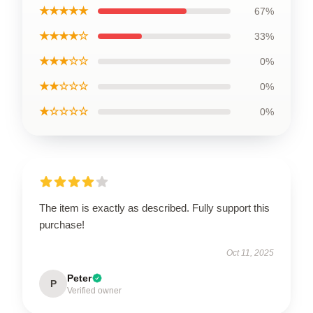
★★★★★
67%
★★★★☆
33%
★★★☆☆
0%
★★☆☆☆
0%
★☆☆☆☆
0%
The item is exactly as described. Fully support this
purchase!
Oct 11, 2025
Peter
P
Verified owner