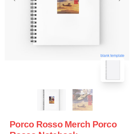
blank template
Porco Rosso Merch Porco