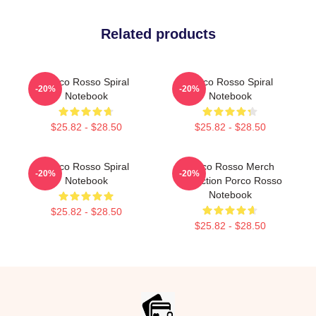
Related products
Porco Rosso Spiral
Porco Rosso Spiral
-20%
-20%
Notebook
Notebook
$25.82 - $28.50
$25.82 - $28.50
Porco Rosso Spiral
Porco Rosso Merch
-20%
-20%
Notebook
Collection Porco Rosso
Notebook
$25.82 - $28.50
$25.82 - $28.50
Footer