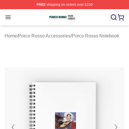
FREE
shipping on orders over $100
Porco Rosso Shop ⚡️ Officially Licensed Porco Rosso 
Open menu
Home
/
Porco Rosso Accessories
/
Porco Rosso Notebook