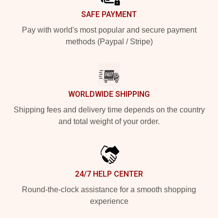
SAFE PAYMENT
Pay with world's most popular and secure payment
methods (Paypal / Stripe)
WORLDWIDE SHIPPING
Shipping fees and delivery time depends on the country
and total weight of your order.
24/7 HELP CENTER
Round-the-clock assistance for a smooth shopping
experience