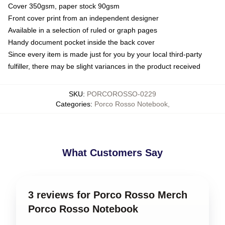
Cover 350gsm, paper stock 90gsm
Front cover print from an independent designer
Available in a selection of ruled or graph pages
Handy document pocket inside the back cover
Since every item is made just for you by your local third-party
fulfiller, there may be slight variances in the product received
SKU
:
PORCOROSSO-0229
Categories
:
Porco Rosso Notebook
,
What Customers Say
3 reviews for Porco Rosso Merch
Porco Rosso Notebook