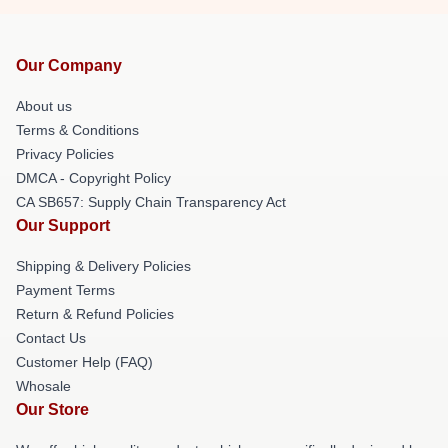
Our Company
About us
Terms & Conditions
Privacy Policies
DMCA - Copyright Policy
CA SB657: Supply Chain Transparency Act
Our Support
Shipping & Delivery Policies
Payment Terms
Return & Refund Policies
Contact Us
Customer Help (FAQ)
Whosale
Our Store