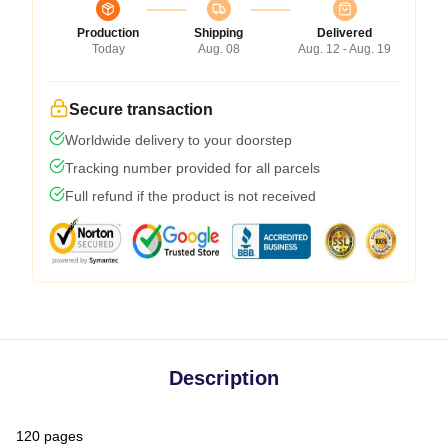
Production
Shipping
Delivered
Today
Aug. 08
Aug. 12 - Aug. 19
Secure transaction
Worldwide delivery to your doorstep
Tracking number provided for all parcels
Full refund if the product is not received
Description
120 pages