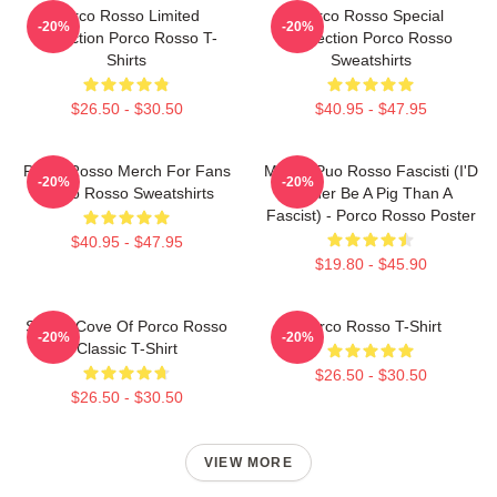
Porco Rosso Limited
Porco Rosso Special
-20%
-20%
Collection Porco Rosso T-
Collection Porco Rosso
Shirts
Sweatshirts
$26.50 - $30.50
$40.95 - $47.95
Porco Rosso Merch For Fans
Meglio Puo Rosso Fascisti (I'D
-20%
-20%
Porco Rosso Sweatshirts
Rather Be A Pig Than A
Fascist) - Porco Rosso Poster
$40.95 - $47.95
$19.80 - $45.90
Secret Cove Of Porco Rosso
Porco Rosso T-Shirt
-20%
-20%
Classic T-Shirt
$26.50 - $30.50
$26.50 - $30.50
VIEW MORE