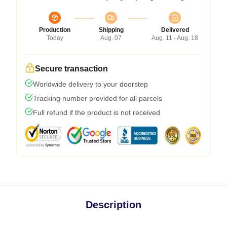
Production
Shipping
Delivered
Today
Aug. 07
Aug. 11 - Aug. 18
Secure transaction
Worldwide delivery to your doorstep
Tracking number provided for all parcels
Full refund if the product is not received
Description