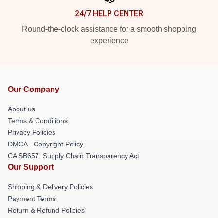
24/7 HELP CENTER
Round-the-clock assistance for a smooth shopping
experience
Our Company
About us
Terms & Conditions
Privacy Policies
DMCA - Copyright Policy
CA SB657: Supply Chain Transparency Act
Our Support
Shipping & Delivery Policies
Payment Terms
Return & Refund Policies