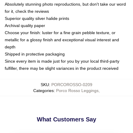
Absolutely stunning photo reproductions, but don't take our word
for it, check the reviews
Superior quality silver halide prints
Archival quality paper
Choose your finish: luster for a fine grain pebble texture, or
metallic for a glossy finish and exceptional visual interest and
depth
Shipped in protective packaging
Since every item is made just for you by your local third-party
fulfiller, there may be slight variances in the product received
SKU
:
PORCOROSSO-0209
Categories
:
Porco Rosso Leggings
,
What Customers Say