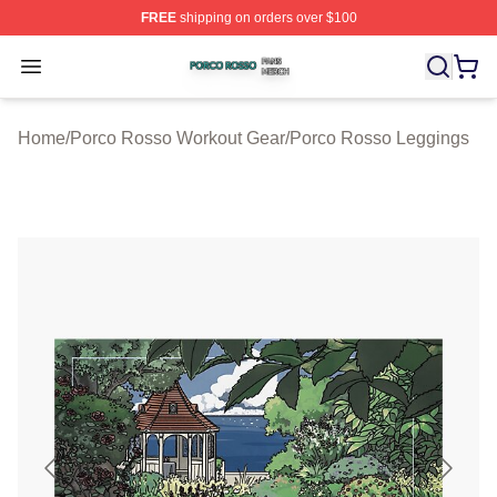
FREE
shipping on orders over $100
Porco Rosso Shop ⚡️ Officially Licensed Porco Rosso 
Open menu
Home
/
Porco Rosso Workout Gear
/
Porco Rosso Leggings