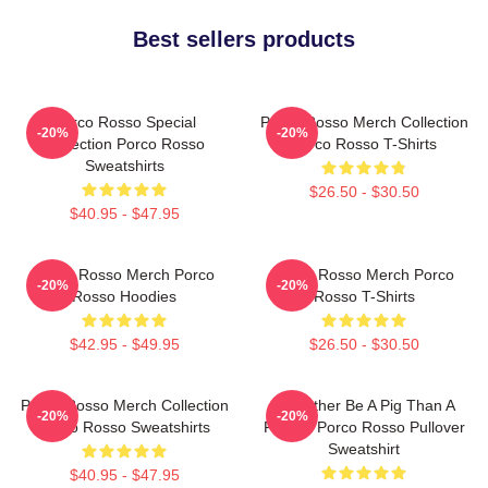
Best sellers products
Porco Rosso Special
Porco Rosso Merch Collection
-20%
-20%
Collection Porco Rosso
Porco Rosso T-Shirts
Sweatshirts
$26.50 - $30.50
$40.95 - $47.95
Porco Rosso Merch Porco
Porco Rosso Merch Porco
-20%
-20%
Rosso Hoodies
Rosso T-Shirts
$42.95 - $49.95
$26.50 - $30.50
Porco Rosso Merch Collection
I'd Rather Be A Pig Than A
-20%
-20%
Porco Rosso Sweatshirts
Fascist Porco Rosso Pullover
Sweatshirt
$40.95 - $47.95