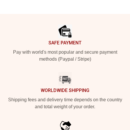
Footer
SAFE PAYMENT
Pay with world's most popular and secure payment
methods (Paypal / Stripe)
WORLDWIDE SHIPPING
Shipping fees and delivery time depends on the country
and total weight of your order.