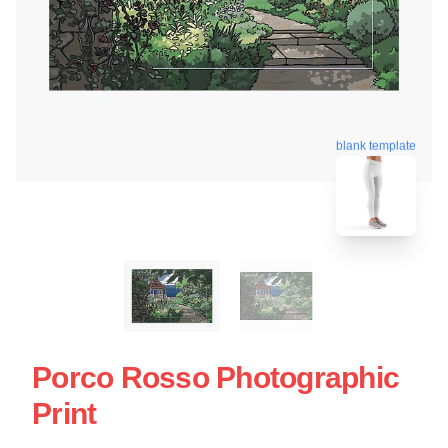
blank template
Porco Rosso Photographic
Print