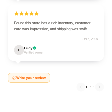
Found this store has a rich inventory, customer
care was impressive, and shipping was swift.
Oct 6, 2025
Lucy
L
Verified owner
Write your review
1
/
1