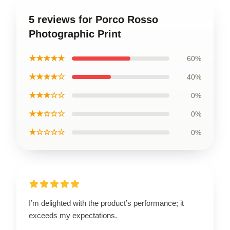
5 reviews for Porco Rosso
Photographic Print
★★★★★
60%
★★★★☆
40%
★★★☆☆
0%
★★☆☆☆
0%
★☆☆☆☆
0%
I’m delighted with the product’s performance; it
exceeds my expectations.