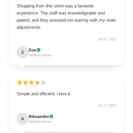
Shopping from this store was a fantastic
experience. The staff was knowledgeable and
patient, and they assisted me warmly with my order
adjustments.
Oct 8, 2025
Zoe
Z
Verified owner
Simple and efficient, i love it.
Oct 7, 2025
Alexander
A
Verified owner