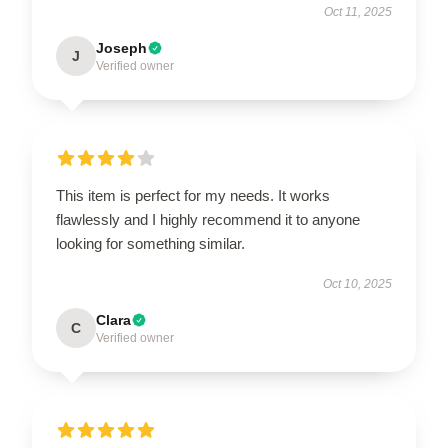
Oct 11, 2025
Joseph
J
Verified owner
This item is perfect for my needs. It works
flawlessly and I highly recommend it to anyone
looking for something similar.
Oct 10, 2025
Clara
C
Verified owner