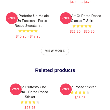
$40.95 - $47.95
Meglio Preferire Un Maiale
Pixel Art Of Porco Rosso
-20%
-20%
Che Un Fascista - Porco
Classic T-Shirt
Rosso Sweatshirt
$26.50 - $30.50
$40.95 - $47.95
VIEW MORE
Related products
Meglio Piuttosto Che
Porco Rosso Sticker
-20%
-20%
Fascista - Porco Rosso
Sticker
$28.95
$28.95