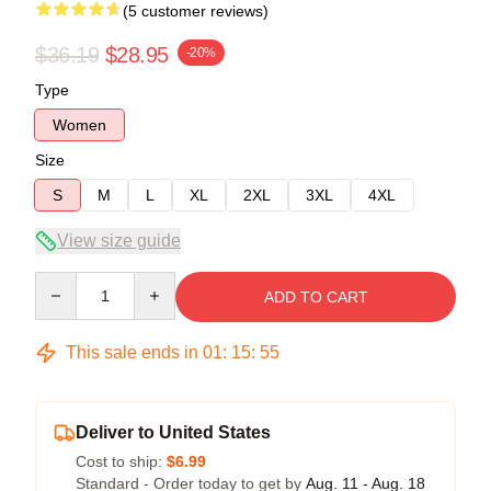
(5 customer reviews)
$36.19
$28.95
-20%
Type
Women
Size
S
M
L
XL
2XL
3XL
4XL
View size guide
Quantity
ADD TO CART
This sale ends in
01
:
15
:
54
Deliver to United States
Cost to ship:
$6.99
Standard - Order today to get by
Aug. 11 - Aug. 18