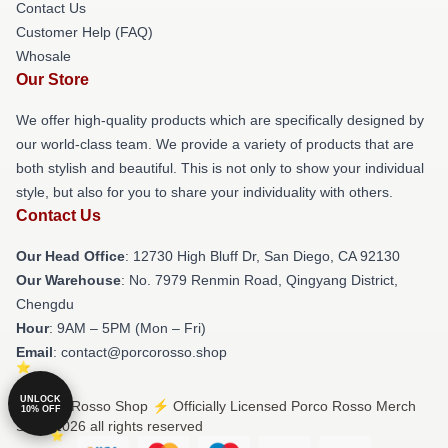
Contact Us
Customer Help (FAQ)
Whosale
Our Store
We offer high-quality products which are specifically designed by
our world-class team. We provide a variety of products that are
both stylish and beautiful. This is not only to show your individual
style, but also for you to share your individuality with others.
Contact Us
Our Head Office
: 12730 High Bluff Dr, San Diego, CA 92130
Our Warehouse
: No. 7979 Renmin Road, Qingyang District,
Chengdu
Hour
: 9AM – 5PM (Mon – Fri)
Email
: contact@porcorosso.shop
UNLOCK
© Porco Rosso Shop ⚡️ Officially Licensed Porco Rosso Merch
10% OFF
Store 2026 all rights reserved