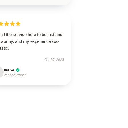
und the service here to be fast and
stworthy, and my experience was
astic.
Oct 10, 2025
Isabel
Verified owner