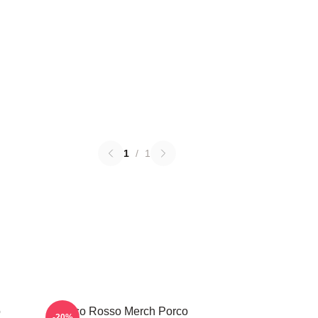
1
/
1
o
Porco Rosso Merch Porco
-20%