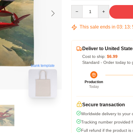
Quantity
This sale ends in
03
:
13
:
Deliver to United State
Cost to ship:
$6.99
Standard - Order today to 
blank template
Production
Today
Secure transaction
Worldwide delivery to your
Tracking number provided fo
Full refund if the product is