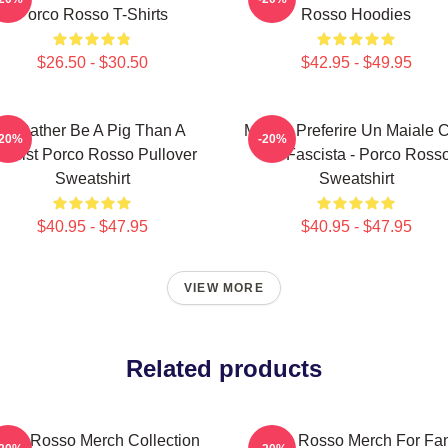
Porco Rosso T-Shirts
Rosso Hoodies
$26.50 - $30.50
$42.95 - $49.95
I'd Rather Be A Pig Than A
Meglio Preferire Un Maiale 
-20%
-20%
ascist Porco Rosso Pullover
Un Fascista - Porco Ross
Sweatshirt
Sweatshirt
$40.95 - $47.95
$40.95 - $47.95
VIEW MORE
Related products
rco Rosso Merch Collection
Porco Rosso Merch For Fa