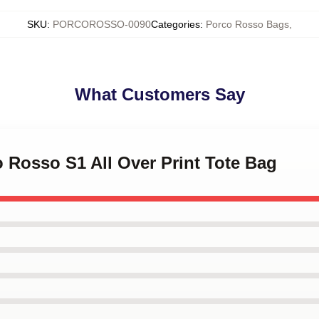
SKU
:
PORCOROSSO-0090
Categories
:
Porco Rosso Bags
,
What Customers Say
o Rosso S1 All Over Print Tote Bag