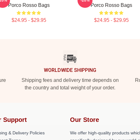
-20%
-20%
Porco Rosso Bags
Porco Rosso Bags
$24.95 - $29.95
$24.95 - $29.95
WORLDWIDE SHIPPING
ure
Shipping fees and delivery time depends on
Ro
the country and total weight of your order.
r Support
Our Store
ing & Delivery Policies
We offer high-quality products whic