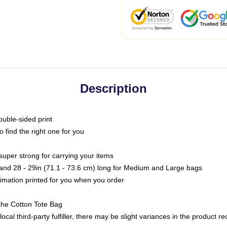
Description
ouble-sided print
o find the right one for you
super strong for carrying your items
s and 28 - 29in (71.1 - 73.6 cm) long for Medium and Large bags
blimation printed for you when you order
the Cotton Tote Bag
ocal third-party fulfiller, there may be slight variances in the product r