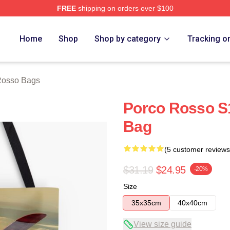
FREE
shipping on orders over $100
rch Store
Home
Shop
Shop by category
Tracking o
Rosso Bags
Porco Rosso S1
Bag
(5 customer reviews
$31.19
$24.95
-20%
Size
35x35cm
40x40cm
View size guide