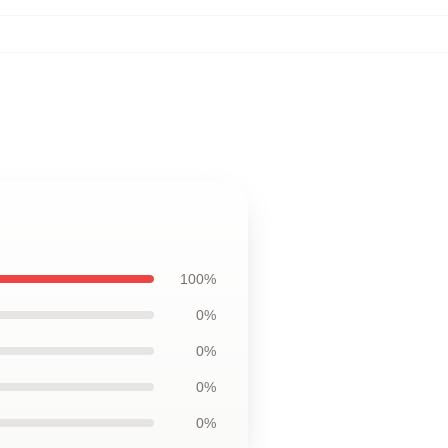
100%
0%
0%
0%
0%