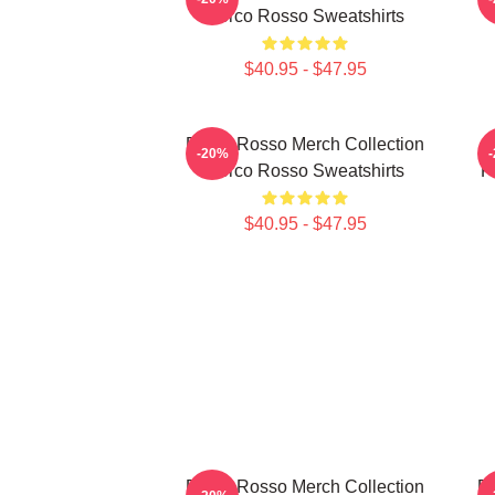
Porco Rosso Sweatshirts
$40.95 - $47.95
Porco Rosso Merch Collection
-20%
Porco Rosso Sweatshirts
F
$40.95 - $47.95
Porco Rosso Merch Collection
Po