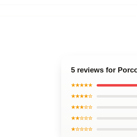
5 reviews for Porc
★★★★★
★★★★☆
★★★☆☆
★★☆☆☆
★☆☆☆☆