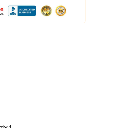
eceived