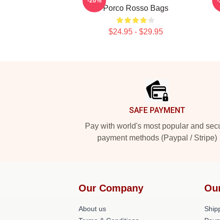
-20%
Porco Rosso Bags
$24.95 - $29.95
Footer
SAFE PAYMENT
Pay with world's most popular and sec
payment methods (Paypal / Stripe)
Our Company
Ou
About us
Shipp