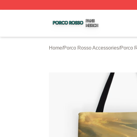
Porco Rosso Shop ⚡️ Officially Licensed Porco Rosso Me
Home
/
Porco Rosso Accessories
/
Porco 