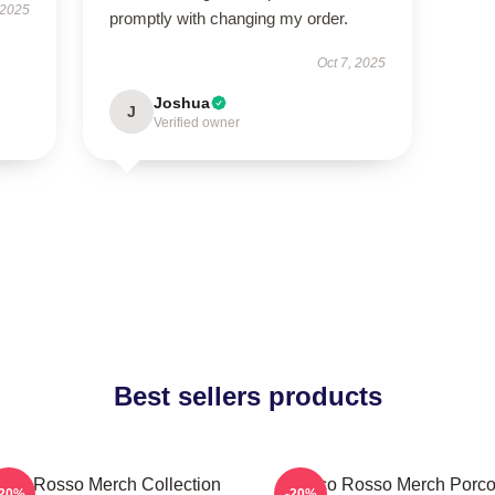
 2025
promptly with changing my order.
Oct 7, 2025
Joshua
J
Verified owner
Best sellers products
rco Rosso Merch Collection
Porco Rosso Merch Porc
-20%
-20%