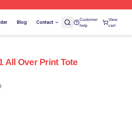
Customer
View
rder
Blog
Contact
help
cart
 All Over Print Tote
)