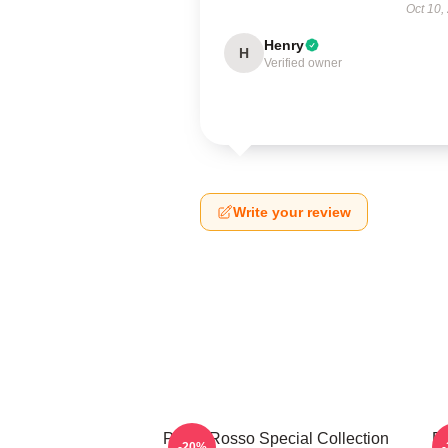
Oct 10,
Henry
H
Verified owner
Write your review
Porco Rosso Special Collection
Po
-20%