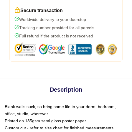
Secure transaction
Worldwide delivery to your doorstep
Tracking number provided for all parcels
Full refund if the product is not received
Description
Blank walls suck, so bring some life to your dorm, bedroom,
office, studio, wherever
Printed on 185gsm semi gloss poster paper
Custom cut - refer to size chart for finished measurements