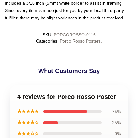
Includes a 3/16 inch (5mm) white border to assist in framing
Since every item is made just for you by your local third-party
fulfiller, there may be slight variances in the product received
SKU
:
PORCOROSSO-0116
Categories
:
Porco Rosso Posters
,
What Customers Say
4 reviews for Porco Rosso Poster
★★★★★
75%
★★★★☆
25%
★★★☆☆
0%