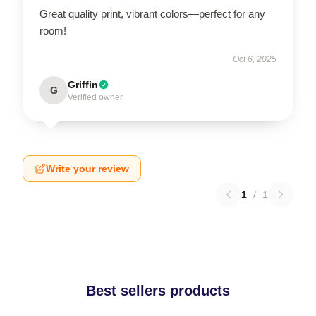
Great quality print, vibrant colors—perfect for any
room!
Oct 6, 2025
Griffin
G
Verified owner
Write your review
1
/
1
Best sellers products