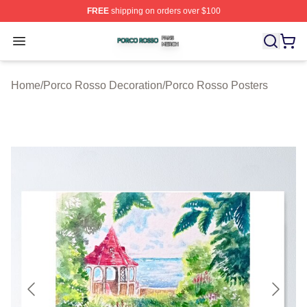
FREE
shipping on orders over $100
Porco Rosso Shop ⚡️ Officially Licensed Porco Rosso 
Open menu
Home
/
Porco Rosso Decoration
/
Porco Rosso Posters