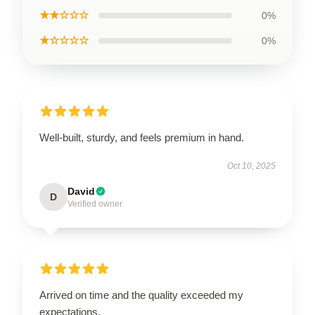
★★☆☆☆
0%
★☆☆☆☆
0%
Well-built, sturdy, and feels premium in hand.
Oct 10, 2025
David
D
Verified owner
Arrived on time and the quality exceeded my
expectations.