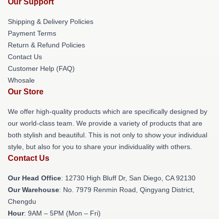
Our Support
Shipping & Delivery Policies
Payment Terms
Return & Refund Policies
Contact Us
Customer Help (FAQ)
Whosale
Our Store
We offer high-quality products which are specifically designed by
our world-class team. We provide a variety of products that are
both stylish and beautiful. This is not only to show your individual
style, but also for you to share your individuality with others.
Contact Us
Our Head Office
: 12730 High Bluff Dr, San Diego, CA 92130
Our Warehouse
: No. 7979 Renmin Road, Qingyang District,
Chengdu
Hour
: 9AM – 5PM (Mon – Fri)