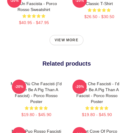
-20%
-20%
Che Un Fascista - Porco
Classic T-Shirt
Rosso Sweatshirt
$26.50 - $30.50
$40.95 - $47.95
VIEW MORE
Related products
Meglio Più Che Fascisti (I'd
Meglio Che Fascisti - I'd
-20%
-20%
Rather Be A Pig Than A
Rather Be A Pig Than A
Fascist) - Porco Rosso
Fascist - Porco Rosso
Poster
Poster
$19.80 - $45.90
$19.80 - $45.90
Meglio Puo Rosso Fascisti
Secret Cove Of Porco