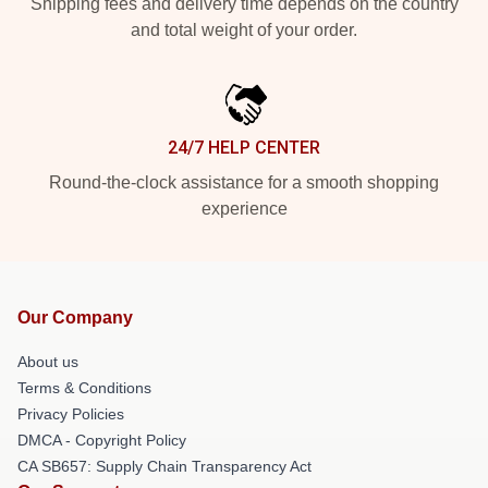
Shipping fees and delivery time depends on the country
and total weight of your order.
24/7 HELP CENTER
Round-the-clock assistance for a smooth shopping
experience
Our Company
About us
Terms & Conditions
Privacy Policies
DMCA - Copyright Policy
CA SB657: Supply Chain Transparency Act