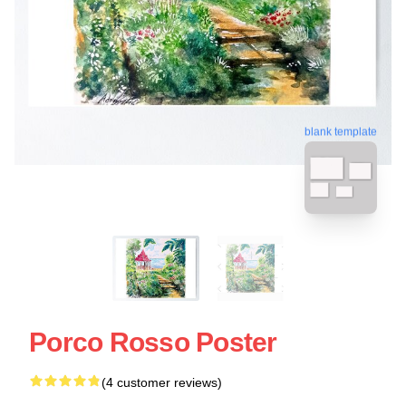
blank template
Porco Rosso Poster
(4 customer reviews)