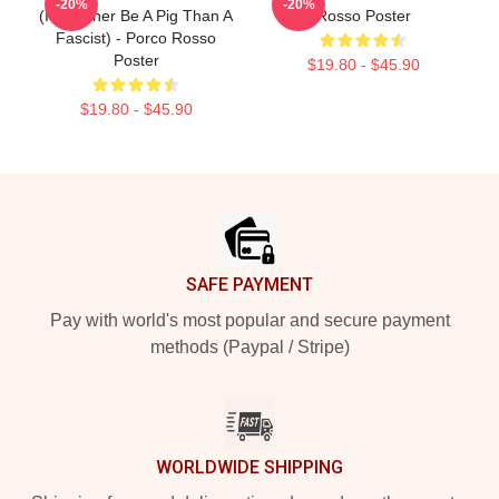
-20%
-20%
(I'D Rather Be A Pig Than A
Rosso Poster
Fascist) - Porco Rosso
Poster
$19.80 - $45.90
$19.80 - $45.90
Footer
SAFE PAYMENT
Pay with world's most popular and secure payment
methods (Paypal / Stripe)
WORLDWIDE SHIPPING