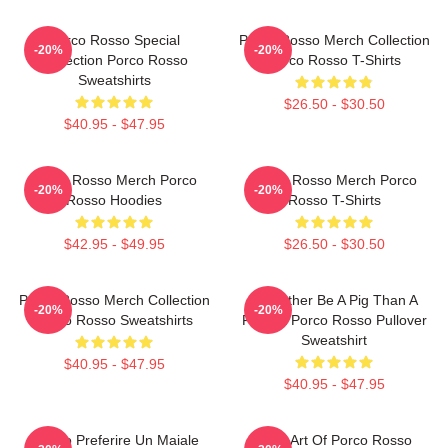
Porco Rosso Special
Porco Rosso Merch Collection
-20%
-20%
Collection Porco Rosso
Porco Rosso T-Shirts
Sweatshirts
$26.50 - $30.50
$40.95 - $47.95
Porco Rosso Merch Porco
Porco Rosso Merch Porco
-20%
-20%
Rosso Hoodies
Rosso T-Shirts
$42.95 - $49.95
$26.50 - $30.50
Porco Rosso Merch Collection
I'd Rather Be A Pig Than A
-20%
-20%
Porco Rosso Sweatshirts
Fascist Porco Rosso Pullover
Sweatshirt
$40.95 - $47.95
$40.95 - $47.95
Meglio Preferire Un Maiale
Pixel Art Of Porco Rosso