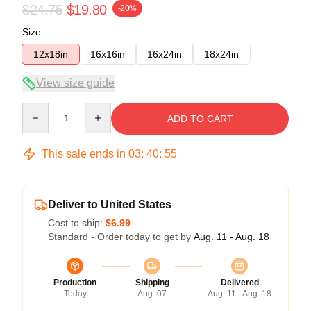
$24.75
$19.80
-20%
Size
12x18in
16x16in
16x24in
18x24in
View size guide
Quantity
ADD TO CART
This sale ends in
03
:
40
:
54
Deliver to United States
Cost to ship:
$6.99
Standard - Order today to get by
Aug. 11 - Aug. 18
Production
Shipping
Delivered
Today
Aug. 07
Aug. 11 - Aug. 18