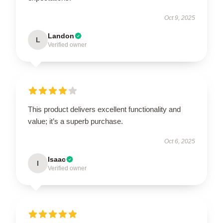
Oct 9, 2025
Landon
L
Verified owner
This product delivers excellent functionality and
value; it’s a superb purchase.
Oct 6, 2025
Isaac
I
Verified owner