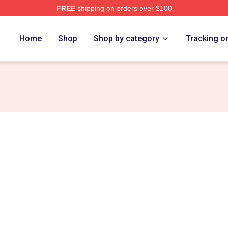
FREE
shipping on orders over $100
rch Store
Home
Shop
Shop by category
Tracking o