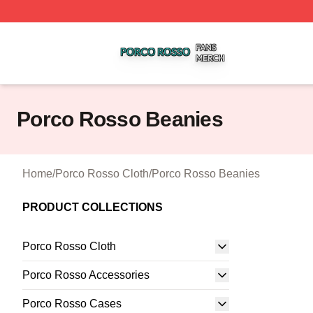
Porco Rosso Shop ⚡️ Officially Licensed Porco Rosso Me
Porco Rosso Beanies
Home
/
Porco Rosso Cloth
/
Porco Rosso Beanies
PRODUCT COLLECTIONS
Porco Rosso Cloth
Porco Rosso Accessories
Porco Rosso Cases