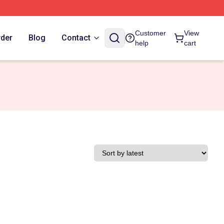
Customer
View
rder
Blog
Contact
help
cart