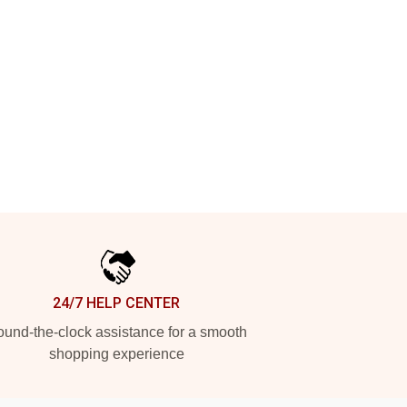
24/7 HELP CENTER
und-the-clock assistance for a smooth
shopping experience