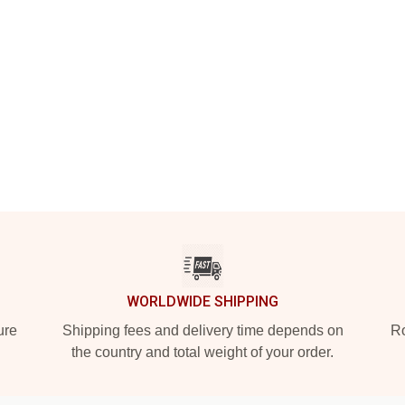
WORLDWIDE SHIPPING
ure
Shipping fees and delivery time depends on
Ro
the country and total weight of your order.