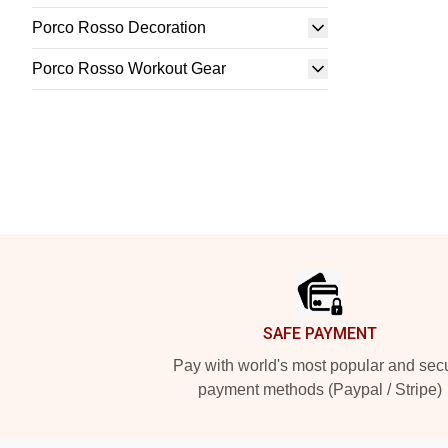
Porco Rosso Decoration
Porco Rosso Workout Gear
Footer
SAFE PAYMENT
Pay with world's most popular and sec
payment methods (Paypal / Stripe)