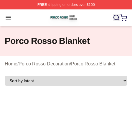
FREE
shipping on orders over $100
Porco Rosso Shop ⚡️ Officially Licensed Porco Rosso 
Open menu
Porco Rosso Blanket
Home
/
Porco Rosso Decoration
/
Porco Rosso Blanket