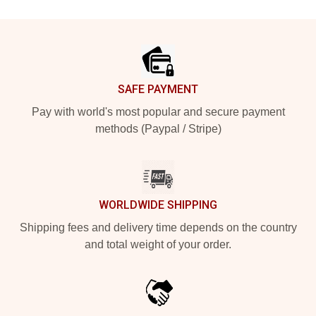
Footer
SAFE PAYMENT
Pay with world's most popular and secure payment
methods (Paypal / Stripe)
WORLDWIDE SHIPPING
Shipping fees and delivery time depends on the country
and total weight of your order.