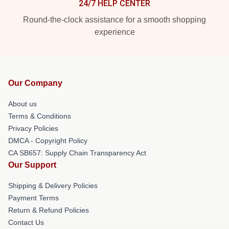
24/7 HELP CENTER
Round-the-clock assistance for a smooth shopping
experience
Our Company
About us
Terms & Conditions
Privacy Policies
DMCA - Copyright Policy
CA SB657: Supply Chain Transparency Act
Our Support
Shipping & Delivery Policies
Payment Terms
Return & Refund Policies
Contact Us