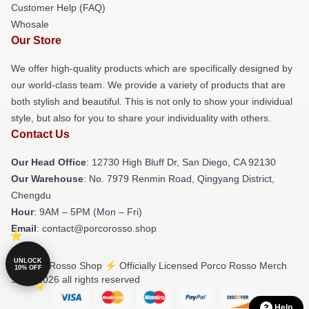
Customer Help (FAQ)
Whosale
Our Store
We offer high-quality products which are specifically designed by
our world-class team. We provide a variety of products that are
both stylish and beautiful. This is not only to show your individual
style, but also for you to share your individuality with others.
Contact Us
Our Head Office
: 12730 High Bluff Dr, San Diego, CA 92130
Our Warehouse
: No. 7979 Renmin Road, Qingyang District,
Chengdu
Hour
: 9AM – 5PM (Mon – Fri)
Email
: contact@porcorosso.shop
UNLOCK
© Porco Rosso Shop ⚡️ Officially Licensed Porco Rosso Merch
10% OFF
Store 2026 all rights reserved
Help