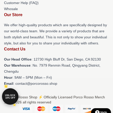
Customer Help (FAQ)
Whosale
Our Store
We offer high-quality products which are specifically designed by
our world-class team. We provide a variety of products that are
both stylish and beautiful. This is not only to show your individual
style, but also for you to share your individuality with others.
Contact Us
Our Head Office
: 12730 High Bluff Dr, San Diego, CA 92130
Our Warehouse
: No. 7979 Renmin Road, Qingyang District,
Chengdu
Hour
: 9AM – 5PM (Mon – Fri)
Email
: contact@porcorosso.shop
UNLOCK
© Porco Rosso Shop ⚡️ Officially Licensed Porco Rosso Merch
10% OFF
Store 2026 all rights reserved
Help