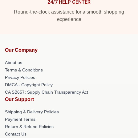
24/7 HELP CENTER
Round-the-clock assistance for a smooth shopping
experience
Our Company
About us
Terms & Conditions
Privacy Policies
DMCA - Copyright Policy
CA SB657: Supply Chain Transparency Act
Our Support
Shipping & Delivery Policies
Payment Terms
Return & Refund Policies
Contact Us