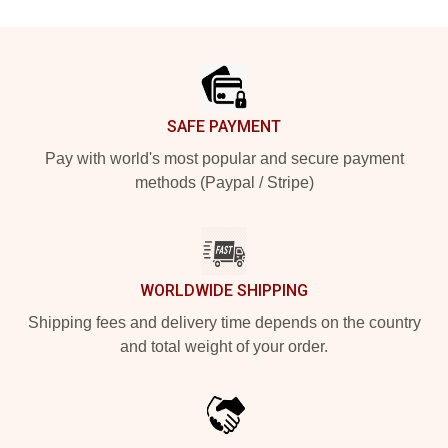
Footer
SAFE PAYMENT
Pay with world's most popular and secure payment
methods (Paypal / Stripe)
WORLDWIDE SHIPPING
Shipping fees and delivery time depends on the country
and total weight of your order.