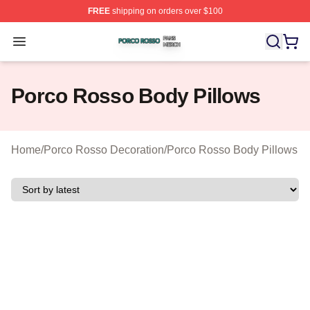
FREE
shipping on orders over $100
Porco Rosso Shop ⚡️ Officially Licensed Porco Rosso 
Open menu
Porco Rosso Body Pillows
Home
/
Porco Rosso Decoration
/
Porco Rosso Body Pillows